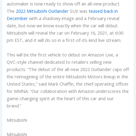
automaker is now ready to show off an all-new product.
The
2022 Mitsubishi Outlander
SUV was
teased back in
December
with a shadowy image and a February reveal
date, but now we know exactly when the car will debut.
Mitsubishi will reveal the car on February 16, 2021, at 6:00
pm EST, and it will do so in a first-of-its-kind live stream.
This will be the first vehicle to debut on Amazon Live, a
QVC-style channel dedicated to retailers selling new
products. “The debut of the all-new 2022 Outlander caps off
the reimagining of the entire Mitsubishi Motors lineup in the
United States,” said Mark Chaffin, the chief operating officer
for MMNA. “Our collaboration with Amazon underscores the
game-changing spirit at the heart of this car and our
brand.”
Mitsubishi
Mitsubishi