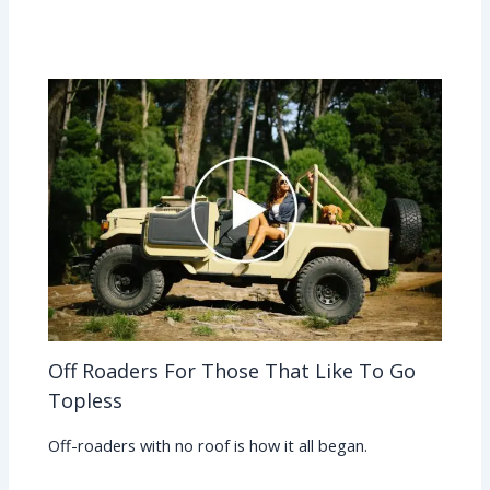
Off Roaders For Those That Like To Go
Topless
Off-roaders with no roof is how it all began.