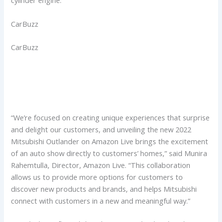
cylinder engine.
CarBuzz
CarBuzz
“We’re focused on creating unique experiences that surprise
and delight our customers, and unveiling the new 2022
Mitsubishi Outlander on Amazon Live brings the excitement
of an auto show directly to customers’ homes,” said Munira
Rahemtulla, Director, Amazon Live. “This collaboration
allows us to provide more options for customers to
discover new products and brands, and helps Mitsubishi
connect with customers in a new and meaningful way.”