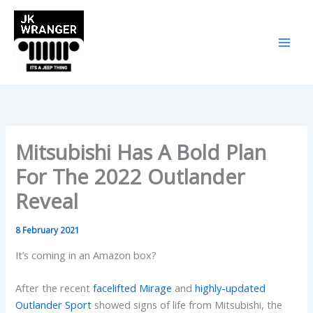
Skip
to
content
Mitsubishi Has A Bold Plan
For The 2022 Outlander
Reveal
8 February 2021
It’s coming in an Amazon box?
After the recent
facelifted Mirage
and
highly-updated
Outlander Sport
showed signs of life from Mitsubishi, the