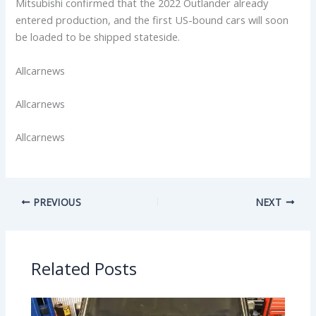
Mitsubishi confirmed that the 2022 Outlander already
entered production, and the first US-bound cars will soon
be loaded to be shipped stateside.
Allcarnews
Allcarnews
Allcarnews
PREVIOUS
NEXT
Related Posts