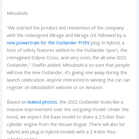
Mitsubishi
“We started the product-led reinvention of the company
with the redesigned Mirage and Mirage G4, followed by a
new powertrain for the Outlander PHEV
plug-in hybrid, a
host of safety features added to the Outlander Sport, the
reimagined Eclipse Cross, and very soon, the all-new 2022
Outlander,” Chaffin added. Mitsubishi is so sure that people
will love the new Outlander, it’s giving one away during the
launch celebration. Anyone interested in winning the car can
register on Mitsubishi’s website or on Amazon.
Based on
leaked photos
, the 2022 Outlander looks like a
massive improvement over the outgoing model. Under the
hood, we expect the base model to share a 2.5-liter four-
cylinder engine from the Nissan Rogue. There will also be
hybrid and plug-in hybrid models with a 2.4-liter four-