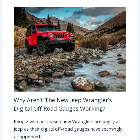
Why Aren’t The New Jeep Wrangler’s
Digital Off-Road Gauges Working?
People who purchased new Wranglers are angry at
Jeep as their digital off-road gauges have seemingly
disappeared.