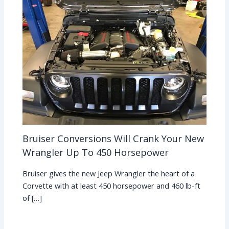
Bruiser Conversions Will Crank Your New
Wrangler Up To 450 Horsepower
Bruiser gives the new Jeep Wrangler the heart of a
Corvette with at least 450 horsepower and 460 lb-ft
of […]