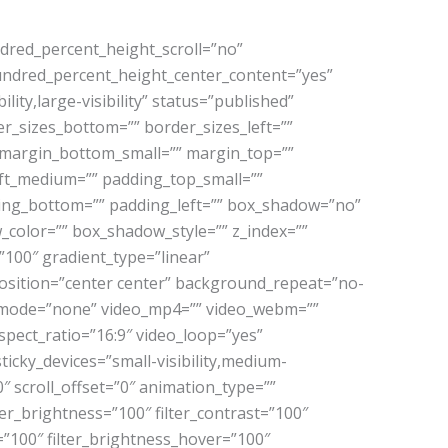
dred_percent_height_scroll=”no”
” hundred_percent_height_center_content=”yes”
ty,large-visibility” status=”published”
der_sizes_bottom=”” border_sizes_left=””
 margin_bottom_small=”” margin_top=””
t_medium=”” padding_top_small=””
ding_bottom=”” padding_left=”” box_shadow=”no”
color=”” box_shadow_style=”” z_index=””
”100″ gradient_type=”linear”
osition=”center center” background_repeat=”no-
d_mode=”none” video_mp4=”” video_webm=””
pect_ratio=”16:9″ video_loop=”yes”
icky_devices=”small-visibility,medium-
”0″ scroll_offset=”0″ animation_type=””
ter_brightness=”100″ filter_contrast=”100″
er=”100″ filter_brightness_hover=”100″