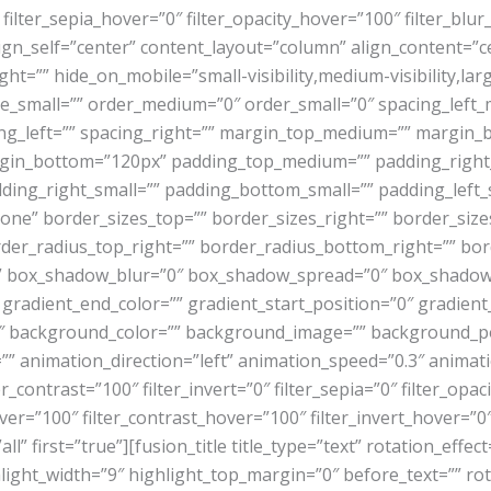
 filter_sepia_hover=”0″ filter_opacity_hover=”100″ filter_blu
lign_self=”center” content_layout=”column” align_content=”
ht=”” hide_on_mobile=”small-visibility,medium-visibility,large
e_small=”” order_medium=”0″ order_small=”0″ spacing_left
acing_left=”” spacing_right=”” margin_top_medium=”” margi
rgin_bottom=”120px” padding_top_medium=”” padding_rig
ding_right_small=”” padding_bottom_small=”” padding_left_s
ne” border_sizes_top=”” border_sizes_right=”” border_sizes
order_radius_top_right=”” border_radius_bottom_right=”” b
” box_shadow_blur=”0″ box_shadow_spread=”0″ box_shadow_
 gradient_end_color=”” gradient_start_position=”0″ gradient
180″ background_color=”” background_image=”” background_p
nimation_direction=”left” animation_speed=”0.3″ animation_
r_contrast=”100″ filter_invert=”0″ filter_sepia=”0″ filter_opac
ver=”100″ filter_contrast_hover=”100″ filter_invert_hover=”0″
all” first=”true”][fusion_title title_type=”text” rotation_eff
hlight_width=”9″ highlight_top_margin=”0″ before_text=”” rota