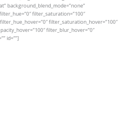
eat” background_blend_mode=”none”
ilter_hue=”0″ filter_saturation=”100″
0″ filter_hue_hover=”0″ filter_saturation_hover=”100″
_opacity_hover=”100″ filter_blur_hover=”0″
”” id=””]