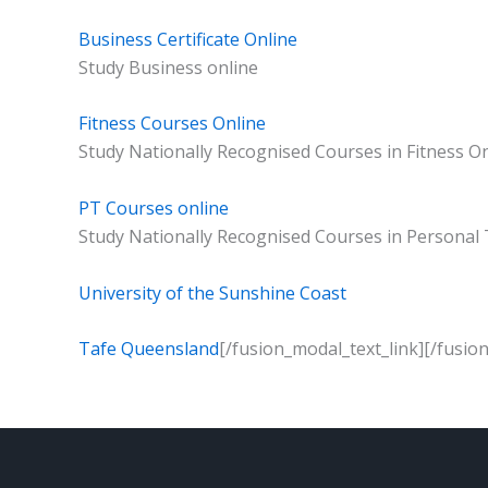
Business Certificate Online
Study Business online
Fitness Courses Online
Study Nationally Recognised Courses in Fitness O
PT Courses online
Study Nationally Recognised Courses in Personal 
University of the Sunshine Coast
Tafe Queensland
[/fusion_modal_text_link][/fusio