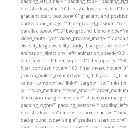
padding_left_small=”” padding_top=”” padding_ri
box_shadow_blur=”0″ box_shadow_spread=”0″ box_s
gradient_start_position=”0″ gradient_end_position
background_image=”” background_position=”cent
parallax_speed=”0.3″ background_blend_mode=”non
video_mute=”yes” video_preview_image=”” absolute=
visibility,large-visibility” sticky_background_color
animation_direction=”left” animation_speed=”0.3″ a
filter_invert=”0″ filter_sepia=”0″ filter_opacity=”1
filter_contrast_hover=”100″ filter_invert_hover=”0″
[fusion_builder_column type=”3_4″ layout=”1_1″ a
center_content=”no” link=”” target=”_self” min_heig
id=”” type_medium=”” type_small=”” order_mediu
dimension_margin_medium=”” dimension_margin_s
padding_right=”” padding_bottom=”” padding_left=
box_shadow=”no” dimension_box_shadow=”” box_s
background_type=”single” gradient_start_color=””
radial_direction=”center center” linear_angle=”