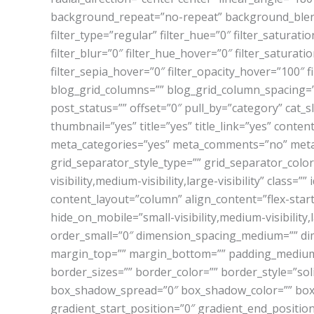
background_repeat=”no-repeat” background_blend
filter_type=”regular” filter_hue=”0″ filter_saturatio
filter_blur=”0″ filter_hue_hover=”0″ filter_saturat
filter_sepia_hover=”0″ filter_opacity_hover=”100″ f
blog_grid_columns=”” blog_grid_column_spacing=
post_status=”” offset=”0″ pull_by=”category” cat_
thumbnail=”yes” title=”yes” title_link=”yes” cont
meta_categories=”yes” meta_comments=”no” meta_d
grid_separator_style_type=”” grid_separator_colo
visibility,medium-visibility,large-visibility” class
content_layout=”column” align_content=”flex-start
hide_on_mobile=”small-visibility,medium-visibility,
order_small=”0″ dimension_spacing_medium=”” di
margin_top=”” margin_bottom=”” padding_medium=
border_sizes=”” border_color=”” border_style=”s
box_shadow_spread=”0″ box_shadow_color=”” box_s
gradient_start_position=”0″ gradient_end_position