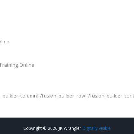
nline
Training Online
n_builder_column][/fusion_builder_row][/fusion_builder_cont
Copyright © 2026 JK Wrangler
Digitally Visible