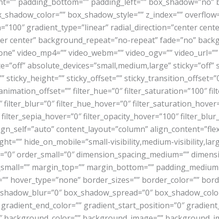
ght=”” padding_bottom=”” padding_left=”” box_shadow=”no” 
hadow_color=”” box_shadow_style=”” z_index=”” overflow=””
=”100″ gradient_type=”linear” radial_direction=”center cent
er center” background_repeat=”no-repeat” fade=”no” back
e” video_mp4=”” video_webm=”” video_ogv=”” video_url=”” v
”off” absolute_devices=”small,medium,large” sticky=”off” st
=”” sticky_height=”” sticky_offset=”” sticky_transition_offset=
nimation_offset=”” filter_hue=”0″ filter_saturation=”100″ fil
00″ filter_blur=”0″ filter_hue_hover=”0″ filter_saturation_hov
 filter_sepia_hover=”0″ filter_opacity_hover=”100″ filter_blu
lign_self=”auto” content_layout=”column” align_content=”fle
ht=”” hide_on_mobile=”small-visibility,medium-visibility,large
m=”0″ order_small=”0″ dimension_spacing_medium=”” dimens
mall=”” margin_top=”” margin_bottom=”” padding_medium=”
”” hover_type=”none” border_sizes=”” border_color=”” borde
hadow_blur=”0″ box_shadow_spread=”0″ box_shadow_color
 gradient_end_color=”” gradient_start_position=”0″ gradient
180″ background_color=”” background_image=”” background_i