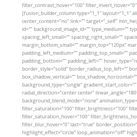
filter_contrast_hover=”100″ filter_invert_hover=”0″
[fusion_builder_column type=”1_1″ layout=”1_1″ a
center_content=”no” link=”” target=”_self” min_heig
id=”” background_image_id=”” type_medium=”” typ
spacing_left_small=”” spacing_right_small=”” sp
margin_bottom_small=”” margin_top=”120px” ma
padding_left_medium=”” padding_top_small=”” pad
padding_bottom=”” padding_left=”” hover_type=”no
border_style=”solid” border_radius_top_left=”” b
box_shadow_vertical=”” box_shadow_horizontal=”
background_type=”single” gradient_start_color=””
radial_direction=”center center” linear_angle=”
background_blend_mode=”none” animation_type=”” a
filter_saturation=”100″ filter_brightness=”100″ filte
filter_saturation_hover=”100″ filter_brightness_ho
filter_blur_hover=”0″ last=”true” border_position=”
highlight_effect=”circle” loop_animation=”off” hig