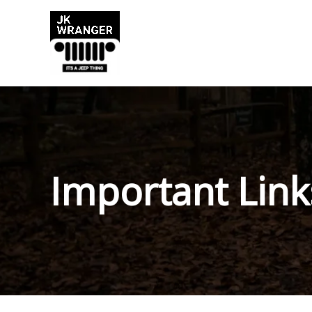
Skip
to
content
Important Link