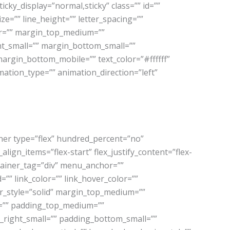
sticky_display=”normal,sticky” class=”” id=””
e=”” line_height=”” letter_spacing=””
or=”” margin_top_medium=””
t_small=”” margin_bottom_small=””
argin_bottom_mobile=”” text_color=”#ffffff”
mation_type=”” animation_direction=”left”
iner type=”flex” hundred_percent=”no”
ign_items=”flex-start” flex_justify_content=”flex-
tainer_tag=”div” menu_anchor=””
d=”” link_color=”” link_hover_color=””
er_style=”solid” margin_top_medium=””
=”” padding_top_medium=””
right_small=”” padding_bottom_small=””