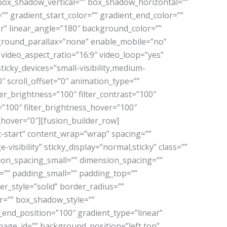
box_shadow_vertical=”” box_shadow_horizontal=””
 gradient_start_color=”” gradient_end_color=””
er” linear_angle=”180″ background_color=””
ground_parallax=”none” enable_mobile=”no”
ideo_aspect_ratio=”16:9″ video_loop=”yes”
icky_devices=”small-visibility,medium-
”0″ scroll_offset=”0″ animation_type=””
ter_brightness=”100″ filter_contrast=”100″
er=”100″ filter_brightness_hover=”100″
r_hover=”0″][fusion_builder_row]
x-start” content_wrap=”wrap” spacing=””
-visibility” sticky_display=”normal,sticky” class=””
ion_spacing_small=”” dimension_spacing=””
” padding_small=”” padding_top=””
r_style=”solid” border_radius=””
=”” box_shadow_style=””
_end_position=”100″ gradient_type=”linear”
mage_id=”” background_position=”left top”