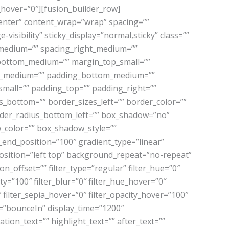
r_hover=”0″][fusion_builder_row]
center” content_wrap=”wrap” spacing=””
-visibility” sticky_display=”normal,sticky” class=””
_medium=”” spacing_right_medium=””
n_bottom_medium=”” margin_top_small=””
ht_medium=”” padding_bottom_medium=””
mall=”” padding_top=”” padding_right=””
_bottom=”” border_sizes_left=”” border_color=””
order_radius_bottom_left=”” box_shadow=”no”
color=”” box_shadow_style=””
_end_position=”100″ gradient_type=”linear”
osition=”left top” background_repeat=”no-repeat”
offset=”” filter_type=”regular” filter_hue=”0″
ity=”100″ filter_blur=”0″ filter_hue_hover=”0″
 filter_sepia_hover=”0″ filter_opacity_hover=”100″
ect=”bounceIn” display_time=”1200″
tion_text=”” highlight_text=”” after_text=””