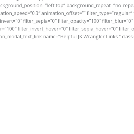
ckground_position=”left top” background_repeat=”no-rep
tion_speed=”0.3″ animation_offset=”” filter_type=”regular” f
_invert=”0″ filter_sepia=”0″ filter_opacity=”100″ filter_blur=”
=”100″ filter_invert_hover=”0″ filter_sepia_hover=”0″ filter
sion_modal_text_link name=”Helpful JK Wrangler Links ” class=