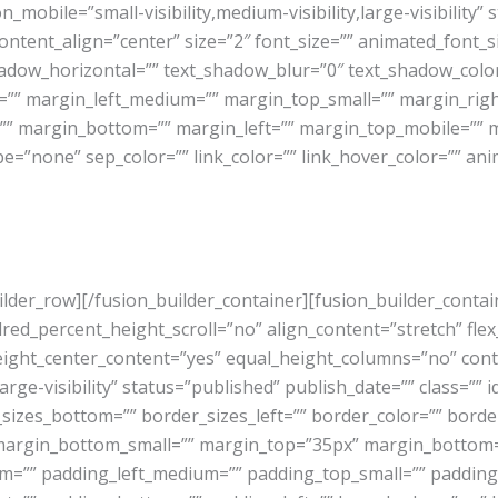
_on_mobile=”small-visibility,medium-visibility,large-visibility” 
ntent_align=”center” size=”2″ font_size=”” animated_font_siz
hadow_horizontal=”” text_shadow_blur=”0″ text_shadow_col
” margin_left_medium=”” margin_top_small=”” margin_righ
”” margin_bottom=”” margin_left=”” margin_top_mobile=”” m
pe=”none” sep_color=”” link_color=”” link_hover_color=”” ani
uilder_row][/fusion_builder_container][fusion_builder_conta
_percent_height_scroll=”no” align_content=”stretch” flex_al
eight_center_content=”yes” equal_height_columns=”no” con
arge-visibility” status=”published” publish_date=”” class=”” i
_sizes_bottom=”” border_sizes_left=”” border_color=”” bord
argin_bottom_small=”” margin_top=”35px” margin_bottom
”” padding_left_medium=”” padding_top_small=”” padding_