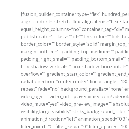
[fusion_builder_container type=”flex” hundred_p
align_content=”stretch” flex_align_items=”flex-sta
equal_height_columns=”no” container_tag=”div” men
publish_date=”” class=”” id=”” link_color=”” link_
border_color=”” border_style=”solid” margin_to
margin_bottom=”” padding_top_medium=”” paddin
padding_right_small=”” padding_bottom_small=”” 
box_shadow_vertical=”” box_shadow_horizontal=”
overflow=”” gradient_start_color=”” gradient_end_
radial_direction=”center center” linear_angle=”
repeat” fade=”no” background_parallax=”none” e
video_ogv=”” video_url=”player.vimeo.com/video/4
video_mute=”yes” video_preview_image=”” absolute=
visibility,large-visibility” sticky_background_color
animation_direction=”left” animation_speed=”0.3″ a
filter_invert=”0″ filter_sepia=”0″ filter_opacity=”1