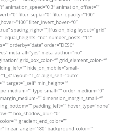
” animation_speed=”0.3″ animation_offset=””
vert=”0″ filter_sepia=”0″ filter_opacity=”100″
t_hover=”100″ filter_invert_hover=”0″
”true” spacing_right=””][fusion_blog layout=”grid”
”” equal_heights=”no” number_posts=”11″
ags=”” orderby=”date” order=”DESC”
=”yes” meta_all=”yes” meta_author=”no”
nation” grid_box_color=”” grid_element_color=””
ding_left=”” hide_on_mobile=”small-
e=”1_4″ layout=”1_4″ align_self=”auto”
”” target=”_self” min_height=””
=”” type_medium=”” type_small=”” order_medium=”0″
n_margin_medium=”” dimension_margin_small=””
ing_bottom=”” padding_left=”” hover_type=”none”
dow=”” box_shadow_blur=”0″
olor=”” gradient_end_color=””
er” linear_angle=”180″ background_color=””