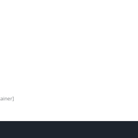
ainer]