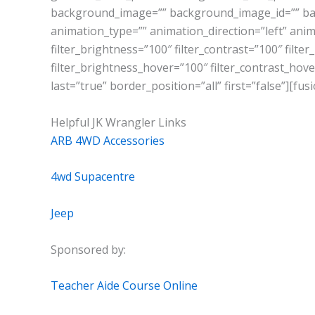
background_image=”” background_image_id=”” ba
animation_type=”” animation_direction=”left” anima
filter_brightness=”100″ filter_contrast=”100″ filter
filter_brightness_hover=”100″ filter_contrast_hover
last=”true” border_position=”all” first=”false”][fu
Helpful JK Wrangler Links
ARB 4WD Accessories
4wd Supacentre
Jeep
Sponsored by:
Teacher Aide Course Online