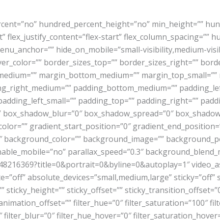
ercent=”no” hundred_percent_height=”no” min_height=”” hun
rt” flex_justify_content=”flex-start” flex_column_spacing=”
u_anchor=”” hide_on_mobile=”small-visibility,medium-visibili
hover_color=”” border_sizes_top=”” border_sizes_right=”” bor
p_medium=”” margin_bottom_medium=”” margin_top_small=””
g_right_medium=”” padding_bottom_medium=”” padding_lef
padding_left_small=”” padding_top=”” padding_right=”” pad
” box_shadow_blur=”0″ box_shadow_spread=”0″ box_shadow_
color=”” gradient_start_position=”0″ gradient_end_position=
180″ background_color=”” background_image=”” background_p
nable_mobile=”no” parallax_speed=”0.3″ background_blen
48216369?title=0&portrait=0&byline=0&autoplay=1″ video_as
”off” absolute_devices=”small,medium,large” sticky=”off” st
=”” sticky_height=”” sticky_offset=”” sticky_transition_offset=
nimation_offset=”” filter_hue=”0″ filter_saturation=”100″ fil
00″ filter_blur=”0″ filter_hue_hover=”0″ filter_saturation_hov