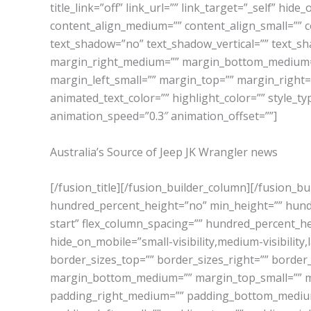
title_link=”off” link_url=”” link_target=”_self” hide
content_align_medium=”” content_align_small=”” co
text_shadow=”no” text_shadow_vertical=”” text_s
margin_right_medium=”” margin_bottom_medium=”
margin_left_small=”” margin_top=”” margin_right=
animated_text_color=”” highlight_color=”” style_ty
animation_speed=”0.3″ animation_offset=””]
Australia’s Source of Jeep JK Wrangler news
[/fusion_title][/fusion_builder_column][/fusion_b
hundred_percent_height=”no” min_height=”” hundred
start” flex_column_spacing=”” hundred_percent_h
hide_on_mobile=”small-visibility,medium-visibility,l
border_sizes_top=”” border_sizes_right=”” border
margin_bottom_medium=”” margin_top_small=”” m
padding_right_medium=”” padding_bottom_medium=