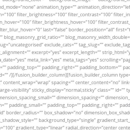
_mode=”none” animation_type=”” animation_direction=”left
n=”100″ filter_brightness=”100″ filter_contrast=”100″ filter_in
ion_hover=”100″ filter_brightness_hover=”100″ filter_contras
ilter_blur_hover=”0″ last=”false” border_position=”all” first=
”” blog_masonry_grid_ratio=”” blog_masonry_width_double=
slug=”uncategorised” exclude_cats=”” tag_slug=”” exclude_t
ent_alignment=”” excerpt=”yes” excerpt_length=”” strip_html
ate=”yes” meta_link=”yes” meta_tags=”yes” scrolling=”pagi
r=”” padding_top=”” padding_right=”” padding_bottom=”” pad
=”” id=”” /][/fusion_builder_column][fusion_builder_column typ
” content_wrap=”wrap” spacing=”” center_content=”no” link=
large-visibility” sticky_display=”normal,sticky” class=”” id
mension_spacing_small=”” dimension_spacing=”” dimensio
”” padding_small=”” padding_top=”” padding_right=”” padd
olid” border_radius=”” box_shadow=”no” dimension_box_sha
hadow_style=”” background_type=”single” gradient_start_c
=”100″ gradient_type=”linear” radial_direction=”center cent