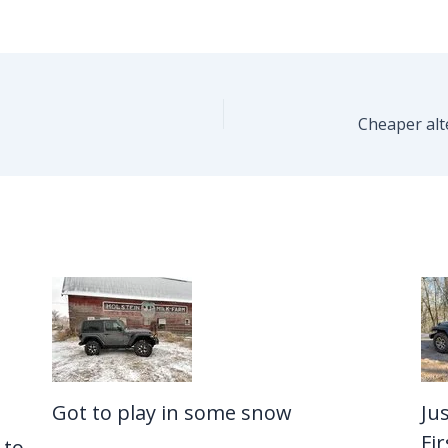
Got to play in some snow
Ju
Fi
 to