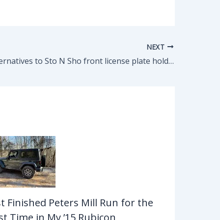
NEXT
Cheaper alternatives to Sto N Sho front license plate holder for $88? 2020 JL driver with plastic stock bumper.
st Finished Peters Mill Run for the
rst Time in My ’15 Rubicon