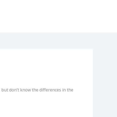
 but don’t know the differences in the