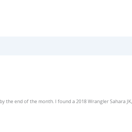
by the end of the month. I found a 2018 Wrangler Sahara JK,