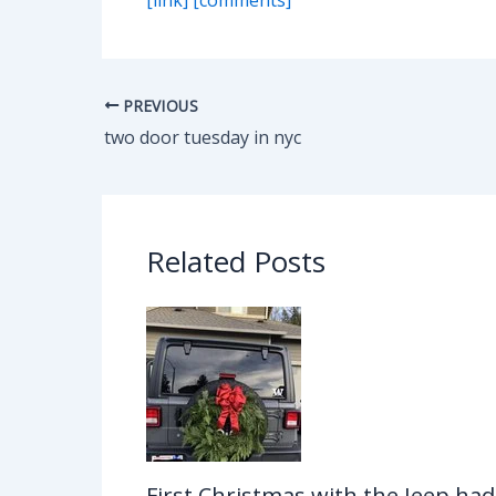
PREVIOUS
two door tuesday in nyc
Related Posts
First Christmas with the Jeep had