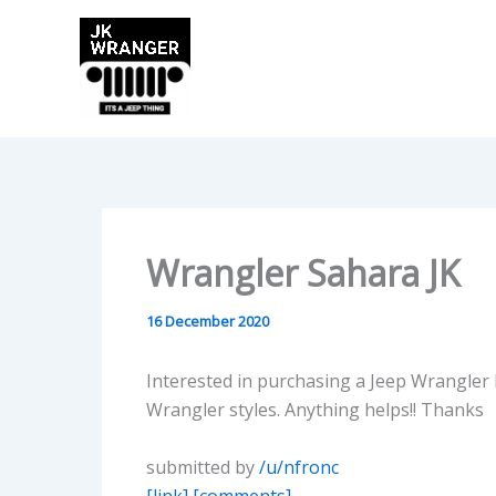
Skip
to
content
Wrangler Sahara JK
16 December 2020
Interested in purchasing a Jeep Wrangler 
Wrangler styles. Anything helps!! Thanks
submitted by
/u/nfronc
[link]
[comments]