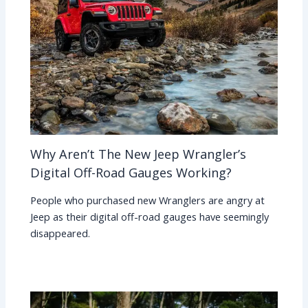
Why Aren’t The New Jeep Wrangler’s
Digital Off-Road Gauges Working?
People who purchased new Wranglers are angry at
Jeep as their digital off-road gauges have seemingly
disappeared.