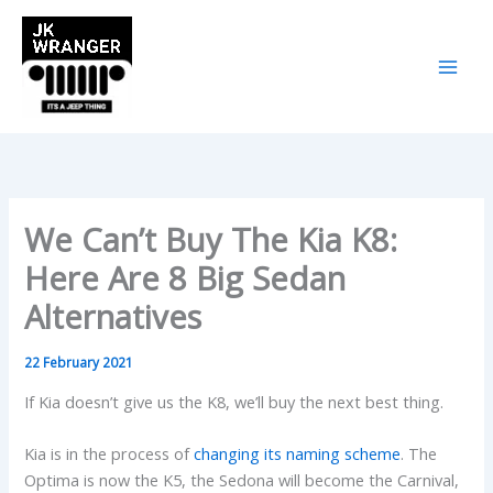
Skip
to
content
We Can’t Buy The Kia K8:
Here Are 8 Big Sedan
Alternatives
22 February 2021
If Kia doesn’t give us the K8, we’ll buy the next best thing.
Kia is in the process of
changing its naming scheme
. The
Optima is now the K5, the Sedona will become the Carnival,