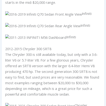
starts in the mid-$20,000 range.
Infiniti
Infiniti
Infiniti
2012-2015 Chrysler 300 SRT8
The Chrysler 300 is still available today, but only with a 3.6-
liter V6 or 5.7-liter V8. For a few glorious years, Chrysler
offered an SRT8 version with the larger 6.4-liter Hemi V8
producing 470 hp. The second-generation 300 SRT8 is not
easy to find, but used prices are very reasonable. We found
most examples ranging between $20,000 to $30,000
depending on mileage, which is a great price for such a
powerful and comfortable muscle sedan.
Chrysler