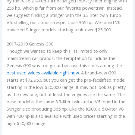
by the base 2.0-liter turbocharged four-cylinder engine with
255 hp, which is far from our favorite powertrain. Instead,
we suggest finding a Stinger with the 3.3-liter twin-turbo
V6, shelling out a more respectable 365 hp. We found V6-
powered Stinger models starting a bit over $25,000.
2017-2019 Genesis G90
Though we wanted to keep this list limited to only
mainstream car brands, the temptation to include the
Genesis G90 was too great because this car is among the
best used values available right now
. A brand-new G90
starts at $72,950, but you can get the pre-facelifted model
starting in the low-$20,000 range. It may not look as pretty
as the new one, but at least the engines are the same. The
base model is the same 3.3-liter twin-turbo V6 found in the
Stinger also producing 365 hp. Like the K900, a 5.0-liter V8
with 420 hp is also available with used prices starting in the
high-$20,000 range.