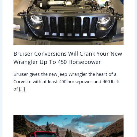
Bruiser Conversions Will Crank Your New
Wrangler Up To 450 Horsepower
Bruiser gives the new Jeep Wrangler the heart of a
Corvette with at least 450 horsepower and 460 lb-ft
of […]