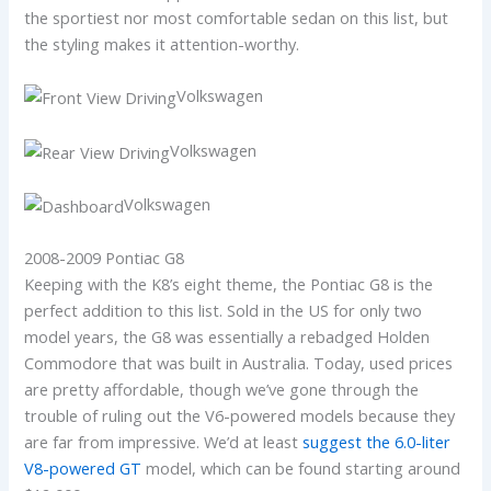
the sportiest nor most comfortable sedan on this list, but
the styling makes it attention-worthy.
Volkswagen
Volkswagen
Volkswagen
2008-2009 Pontiac G8
Keeping with the K8’s eight theme, the Pontiac G8 is the
perfect addition to this list. Sold in the US for only two
model years, the G8 was essentially a rebadged Holden
Commodore that was built in Australia. Today, used prices
are pretty affordable, though we’ve gone through the
trouble of ruling out the V6-powered models because they
are far from impressive. We’d at least
suggest the 6.0-liter
V8-powered GT
model, which can be found starting around