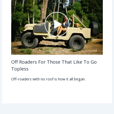
Off Roaders For Those That Like To Go
Topless
Off-roaders with no roof is how it all began.