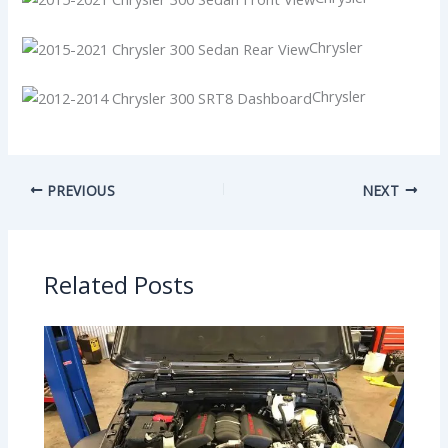
Chrysler
Chrysler
PREVIOUS
NEXT
Related Posts