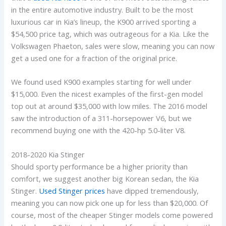
in the entire automotive industry. Built to be the most
luxurious car in Kia’s lineup, the K900 arrived sporting a
$54,500 price tag, which was outrageous for a Kia. Like the
Volkswagen Phaeton, sales were slow, meaning you can now
get a used one for a fraction of the original price.
We found used K900 examples starting for well under
$15,000. Even the nicest examples of the first-gen model
top out at around $35,000 with low miles. The 2016 model
saw the introduction of a 311-horsepower V6, but we
recommend buying one with the 420-hp 5.0-liter V8.
2018-2020 Kia Stinger
Should sporty performance be a higher priority than
comfort, we suggest another big Korean sedan, the Kia
Stinger.
Used Stinger prices
have dipped tremendously,
meaning you can now pick one up for less than $20,000. Of
course, most of the cheaper Stinger models come powered