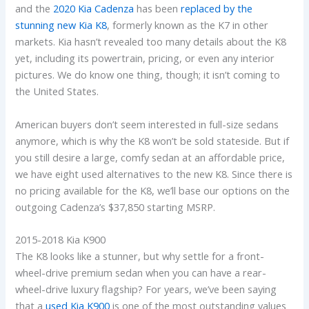
and the
2020 Kia Cadenza
has been
replaced by the
stunning new Kia K8
, formerly known as the K7 in other
markets. Kia hasn’t revealed too many details about the K8
yet, including its powertrain, pricing, or even any interior
pictures. We do know one thing, though; it isn’t coming to
the United States.
American buyers don’t seem interested in full-size sedans
anymore, which is why the K8 won’t be sold stateside. But if
you still desire a large, comfy sedan at an affordable price,
we have eight used alternatives to the new K8. Since there is
no pricing available for the K8, we’ll base our options on the
outgoing Cadenza’s $37,850 starting MSRP.
2015-2018 Kia K900
The K8 looks like a stunner, but why settle for a front-
wheel-drive premium sedan when you can have a rear-
wheel-drive luxury flagship? For years, we’ve been saying
that a
used Kia K900
is one of the most outstanding values