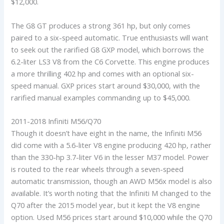
$12,000.
The G8 GT produces a strong 361 hp, but only comes
paired to a six-speed automatic. True enthusiasts will want
to seek out the rarified G8 GXP model, which borrows the
6.2-liter LS3 V8 from the C6 Corvette. This engine produces
a more thrilling 402 hp and comes with an optional six-
speed manual. GXP prices start around $30,000, with the
rarified manual examples commanding up to $45,000.
2011-2018 Infiniti M56/Q70
Though it doesn’t have eight in the name, the Infiniti M56
did come with a 5.6-liter V8 engine producing 420 hp, rather
than the 330-hp 3.7-liter V6 in the lesser M37 model. Power
is routed to the rear wheels through a seven-speed
automatic transmission, though an AWD M56x model is also
available. It’s worth noting that the Infiniti M changed to the
Q70 after the 2015 model year, but it kept the V8 engine
option. Used M56 prices start around $10,000 while the Q70