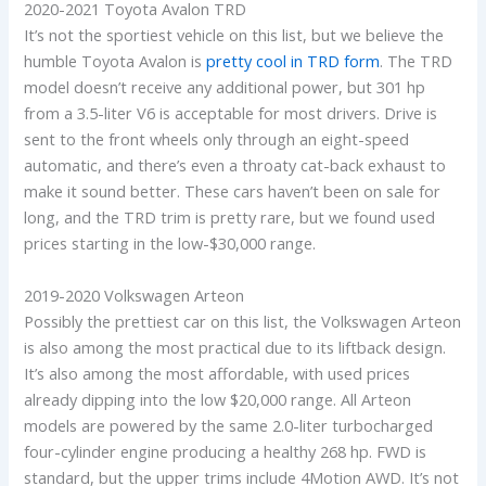
2020-2021 Toyota Avalon TRD
It’s not the sportiest vehicle on this list, but we believe the
humble Toyota Avalon is
pretty cool in TRD form
. The TRD
model doesn’t receive any additional power, but 301 hp
from a 3.5-liter V6 is acceptable for most drivers. Drive is
sent to the front wheels only through an eight-speed
automatic, and there’s even a throaty cat-back exhaust to
make it sound better. These cars haven’t been on sale for
long, and the TRD trim is pretty rare, but we found used
prices starting in the low-$30,000 range.
2019-2020 Volkswagen Arteon
Possibly the prettiest car on this list, the Volkswagen Arteon
is also among the most practical due to its liftback design.
It’s also among the most affordable, with used prices
already dipping into the low $20,000 range. All Arteon
models are powered by the same 2.0-liter turbocharged
four-cylinder engine producing a healthy 268 hp. FWD is
standard, but the upper trims include 4Motion AWD. It’s not