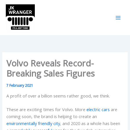
Skip
to
content
Volvo Reveals Record-
Breaking Sales Figures
7 February 2021
A profit of over a billion seems rather good, we think.
These are exciting times for Volvo. More
electric cars
are
coming soon, the brand is helping to create an
environmentally friendly city
, and 2020 as a whole has been