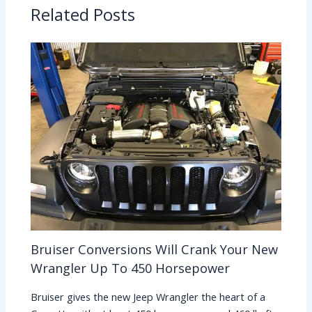
Related Posts
Bruiser Conversions Will Crank Your New
Wrangler Up To 450 Horsepower
Bruiser gives the new Jeep Wrangler the heart of a