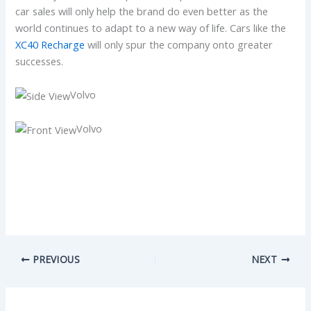
car sales will only help the brand do even better as the
world continues to adapt to a new way of life. Cars like the
XC40 Recharge
will only spur the company onto greater
successes.
Volvo
Volvo
PREVIOUS
NEXT