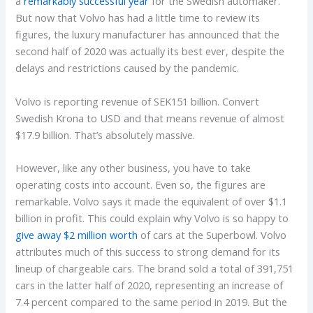
a
remarkably successful year
for the Swedish automaker.
But now that Volvo has had a little time to review its
figures, the luxury manufacturer has announced that the
second half of 2020 was actually its best ever, despite the
delays and restrictions caused by the pandemic.
Volvo is reporting revenue of SEK151 billion. Convert
Swedish Krona to USD and that means revenue of almost
$17.9 billion. That’s absolutely massive.
However, like any other business, you have to take
operating costs into account. Even so, the figures are
remarkable. Volvo says it made the equivalent of over $1.1
billion in profit. This could explain why Volvo is so happy to
give away $2 million worth
of cars at the Superbowl. Volvo
attributes much of this success to strong demand for its
lineup of chargeable cars. The brand sold a total of 391,751
cars in the latter half of 2020, representing an increase of
7.4 percent compared to the same period in 2019. But the