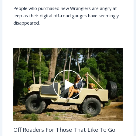
People who purchased new Wranglers are angry at
Jeep as their digital off-road gauges have seemingly
disappeared.
Off Roaders For Those That Like To Go