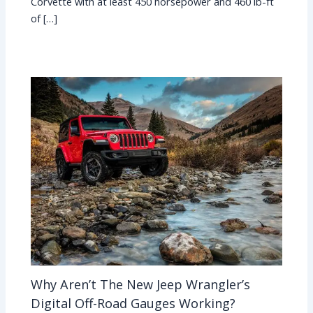
Corvette with at least 450 horsepower and 460 lb-ft
of […]
Why Aren’t The New Jeep Wrangler’s
Digital Off-Road Gauges Working?