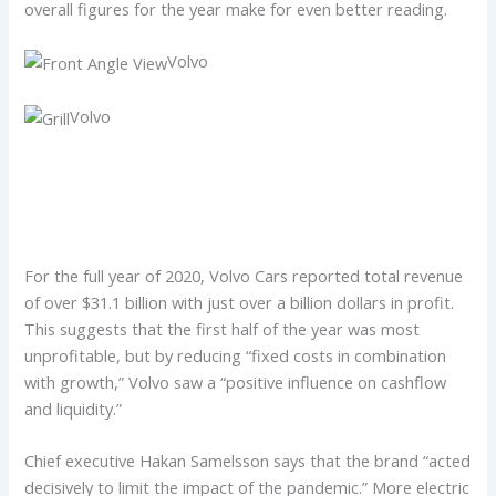
overall figures for the year make for even better reading.
Volvo
Volvo
For the full year of 2020, Volvo Cars reported total revenue
of over $31.1 billion with just over a billion dollars in profit.
This suggests that the first half of the year was most
unprofitable, but by reducing “fixed costs in combination
with growth,” Volvo saw a “positive influence on cashflow
and liquidity.”
Chief executive Hakan Samelsson says that the brand “acted
decisively to limit the impact of the pandemic.” More electric