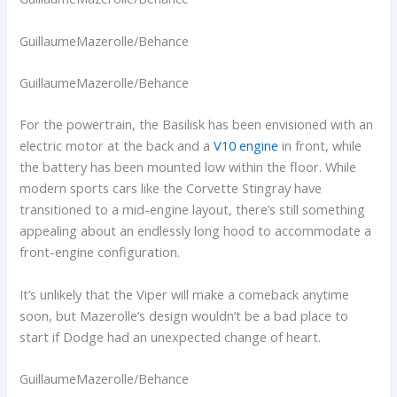
GuillaumeMazerolle/Behance
GuillaumeMazerolle/Behance
For the powertrain, the Basilisk has been envisioned with an
electric motor at the back and a
V10 engine
in front, while
the battery has been mounted low within the floor. While
modern sports cars like the Corvette Stingray have
transitioned to a mid-engine layout, there’s still something
appealing about an endlessly long hood to accommodate a
front-engine configuration.
It’s unlikely that the Viper will make a comeback anytime
soon, but Mazerolle’s design wouldn’t be a bad place to
start if Dodge had an unexpected change of heart.
GuillaumeMazerolle/Behance