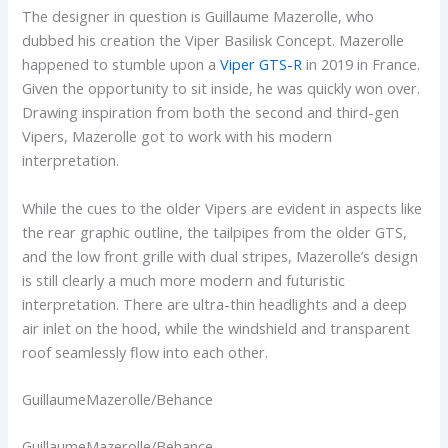
The designer in question is Guillaume Mazerolle, who
dubbed his creation the Viper Basilisk Concept. Mazerolle
happened to stumble upon a
Viper GTS-R
in 2019 in France.
Given the opportunity to sit inside, he was quickly won over.
Drawing inspiration from both the second and third-gen
Vipers, Mazerolle got to work with his modern
interpretation.
While the cues to the older Vipers are evident in aspects like
the rear graphic outline, the tailpipes from the older GTS,
and the low front grille with dual stripes, Mazerolle’s design
is still clearly a much more modern and futuristic
interpretation. There are ultra-thin headlights and a deep
air inlet on the hood, while the windshield and transparent
roof seamlessly flow into each other.
GuillaumeMazerolle/Behance
GuillaumeMazerolle/Behance