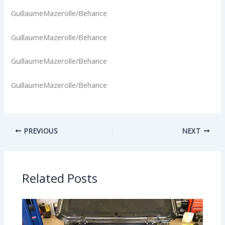
GuillaumeMazerolle/Behance
GuillaumeMazerolle/Behance
GuillaumeMazerolle/Behance
GuillaumeMazerolle/Behance
PREVIOUS
NEXT
Related Posts