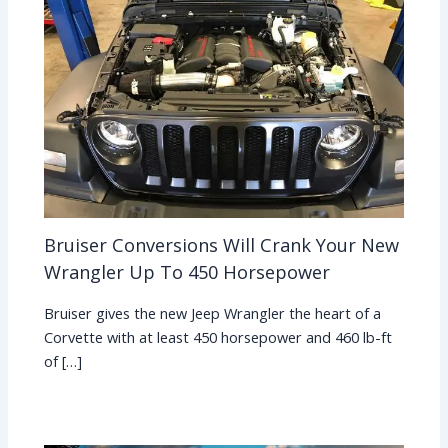
Bruiser Conversions Will Crank Your New
Wrangler Up To 450 Horsepower
Bruiser gives the new Jeep Wrangler the heart of a
Corvette with at least 450 horsepower and 460 lb-ft
of […]