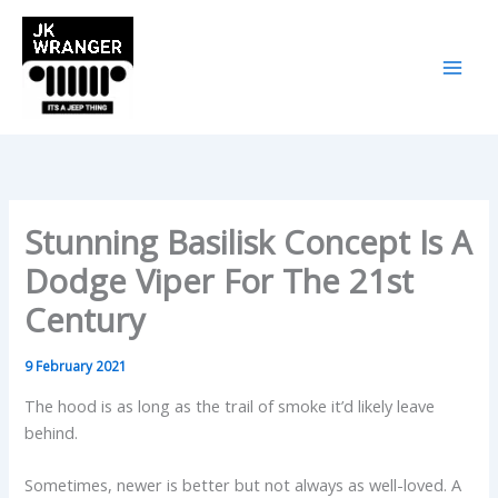
Skip
to
content
Stunning Basilisk Concept Is A
Dodge Viper For The 21st
Century
9 February 2021
The hood is as long as the trail of smoke it’d likely leave
behind.
Sometimes, newer is better but not always as well-loved. A