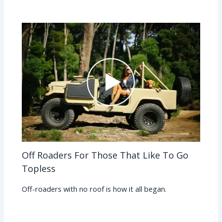
Off Roaders For Those That Like To Go
Topless
Off-roaders with no roof is how it all began.