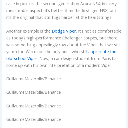
case in point is the second-generation Acura NSX; in every
measurable aspect, it’s better than the first-gen NSX, but
it’s the original that still tugs harder at the heartstrings.
Another example is the
Dodge Viper
. It’s not as comfortable
as today’s high-performance Challenger coupes, but there
was something appealingly raw about the Viper that we still
yearn for. We’re not the only ones who still
appreciate the
old-school Viper
. Now, a car design student from Paris has
come up with his own interpretation of a modern Viper.
GuillaumeMazerolle/Behance
GuillaumeMazerolle/Behance
GuillaumeMazerolle/Behance
GuillaumeMazerolle/Behance