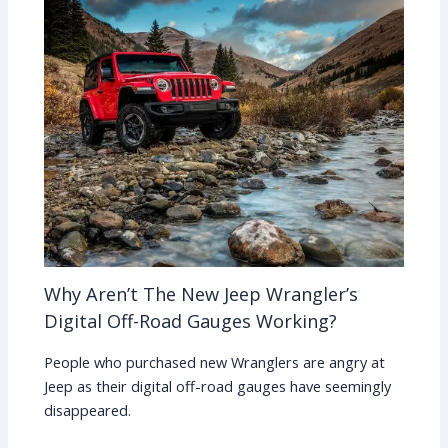
Why Aren’t The New Jeep Wrangler’s
Digital Off-Road Gauges Working?
People who purchased new Wranglers are angry at
Jeep as their digital off-road gauges have seemingly
disappeared.