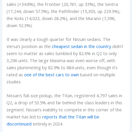
sales (+34.8%), the Frontier (20,761, up 33%), the Sentra
(17,244, down 57.5%), the Pathfinder (15,303, up 229.3%),
the Kicks (14,023, down 28.2%), and the Murano (7,396,
down 52.3%).
It was clearly a tough quarter for Nissan sedans. The
Versa’s position as the
cheapest sedan in the country
didn’t
seem to matter as sales tumbled by 82.6% in Q2 to only
3,296 units. The large Maxima was even worse off, with
sales plummeting by 82.9% to 884 units, even though it’s
rated as
one of the best cars to own
based on multiple
studies.
Nissan’s full-size pickup, the Titan, registered 4,797 sales in
Q2, a drop of 53.5% and far behind the class leaders in this
segment. Nissan’s inability to compete in this corner of the
market has led to
reports that the Titan will be
discontinued
entirely in 2024.