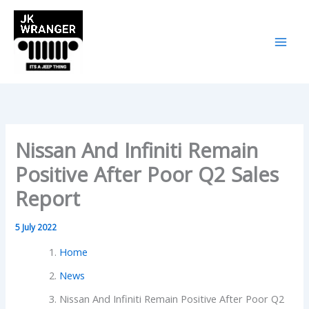
Skip
to
content
Nissan And Infiniti Remain
Positive After Poor Q2 Sales
Report
5 July 2022
Home
News
Nissan And Infiniti Remain Positive After Poor Q2