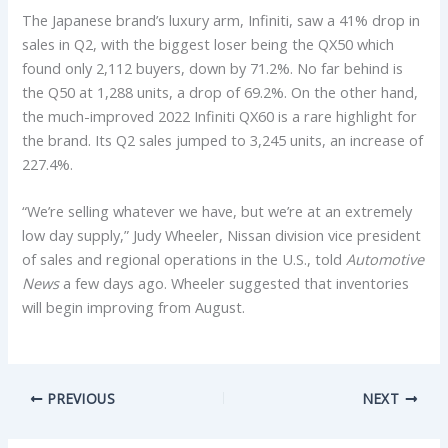
The Japanese brand’s luxury arm, Infiniti, saw a 41% drop in
sales in Q2, with the biggest loser being the QX50 which
found only 2,112 buyers, down by 71.2%. No far behind is
the Q50 at 1,288 units, a drop of 69.2%. On the other hand,
the much-improved 2022 Infiniti QX60 is a rare highlight for
the brand. Its Q2 sales jumped to 3,245 units, an increase of
227.4%.
“We’re selling whatever we have, but we’re at an extremely
low day supply,” Judy Wheeler, Nissan division vice president
of sales and regional operations in the U.S., told
Automotive
News
a few days ago. Wheeler suggested that inventories
will begin improving from August.
PREVIOUS
NEXT