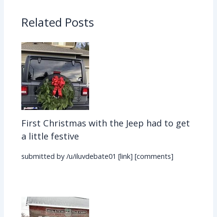
Related Posts
First Christmas with the Jeep had to get
a little festive
submitted by /u/iluvdebate01 [link] [comments]