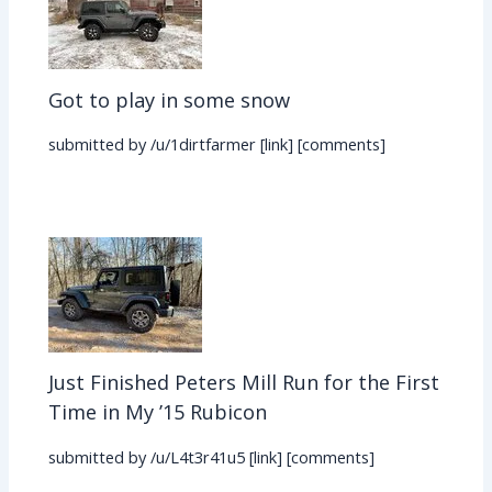
Got to play in some snow
submitted by /u/1dirtfarmer [link] [comments]
Just Finished Peters Mill Run for the First
Time in My ’15 Rubicon
submitted by /u/L4t3r41u5 [link] [comments]