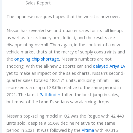
Sales Report
The Japanese marques hopes that the worst is now over.
Nissan has revealed second-quarter sales for its full lineup,
as well as for its luxury arm, Infiniti, and the results are
disappointing overall. Then again, in the context of a new
vehicle market that’s at the mercy of supply constraints and
the
ongoing chip shortage
, Nissan’s numbers are not
shocking. With the all-new Z sports car and
delayed Ariya EV
yet to make an impact on the sales charts, Nissan’s second-
quarter sales totaled 183,171 units, including Infiniti. This
represents a drop of 38.6% relative to the same period in
2021. The latest
Pathfinder
tallied the best jump in sales,
but most of the brand’s sedans saw alarming drops.
Nissan’s top-selling model in Q2 was the Rogue with 42,440
units sold, despite a 55.6% decline relative to the same
period in 2021. It was followed by the
Altima
with 40,315