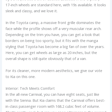
17-inch wheels are standard here, with 19s available. It looks
sleek and classy, and we love it.
In the Toyota camp, a massive front grille dominates the
face while the profile shows off a very muscular rear arch.
Depending on the trim you have, you can get a look that
borders on being too sporty, but it fits with the manga
styling that Toyota has become a big fan of over the years.
Here, you can get wheels as large as 20 inches, but the
overall shape is still quite obviously that of a van.
For its cleaner, more modern aesthetics, we give our vote
to Kia on this one.
Interior: Tech Meets Comfort
In the all-new Carnival, you can have eight seats, just like
with the Sienna. But Kia claims that the Carnival offers best-
in-class passenger room with 168.2 cubic feet of volume.