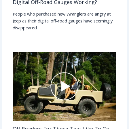
Digital Off-Road Gauges Working?
People who purchased new Wranglers are angry at
Jeep as their digital off-road gauges have seemingly
disappeared.
Off Roaders For Those That Like To Go