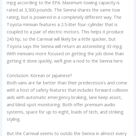
mpg according to the EPA. Maximum towing capacity is
rated at 3,500 pounds. The Sienna shares the same tow
rating, but is powered in a completely different way. The
Toyota minivan features a 2.5-liter four-cylinder that is
coupled to a pair of electric motors. This helps it produce
243 hp, so the Carnival will likely be a little quicker, but
Toyota says the Sienna will return an astonishing 33 mpg.
With minivans more focused on getting the job done than
getting it done quickly, we’ll give a nod to the Sienna here.
Conclusion: Korean or Japanese?
Both vans are far better than their predecessors and come
with a host of safety features that includes forward collision
aids with automatic emergency braking, lane keep assist,
and blind-spot monitoring. Both offer premium audio
systems, space for up to eight, loads of tech, and striking
styling.
But the Carnival seems to outdo the Sienna in almost every