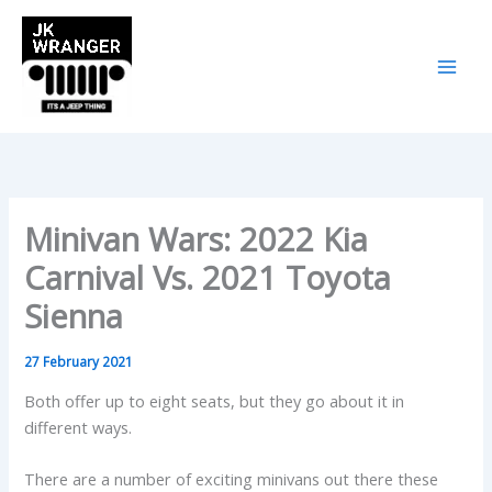
Skip
to
content
Minivan Wars: 2022 Kia
Carnival Vs. 2021 Toyota
Sienna
27 February 2021
Both offer up to eight seats, but they go about it in
different ways.
There are a number of exciting minivans out there these