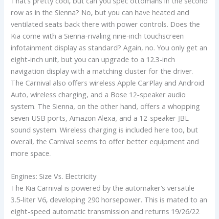
That’s pretty cool, but can you spec ottomans in the second
row as in the Sienna? No, but you can have heated and
ventilated seats back there with power controls. Does the
Kia come with a Sienna-rivaling nine-inch touchscreen
infotainment display as standard? Again, no. You only get an
eight-inch unit, but you can upgrade to a 12.3-inch
navigation display with a matching cluster for the driver.
The Carnival also offers wireless Apple CarPlay and Android
Auto, wireless charging, and a Bose 12-speaker audio
system. The Sienna, on the other hand, offers a whopping
seven USB ports, Amazon Alexa, and a 12-speaker JBL
sound system. Wireless charging is included here too, but
overall, the Carnival seems to offer better equipment and
more space.
Engines: Size Vs. Electricity
The Kia Carnival is powered by the automaker’s versatile
3.5-liter V6, developing 290 horsepower. This is mated to an
eight-speed automatic transmission and returns 19/26/22