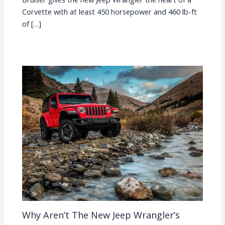
Corvette with at least 450 horsepower and 460 lb-ft
of […]
Why Aren’t The New Jeep Wrangler’s