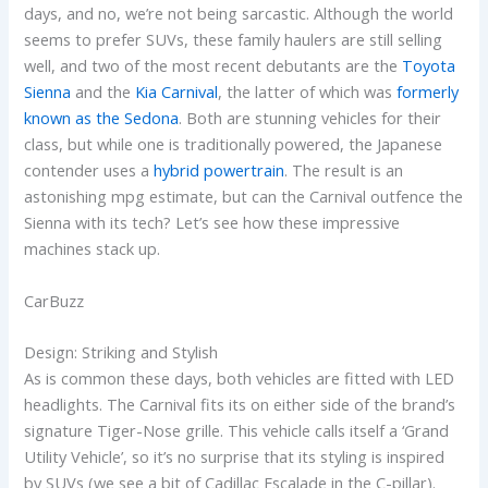
days, and no, we’re not being sarcastic. Although the world
seems to prefer SUVs, these family haulers are still selling
well, and two of the most recent debutants are the
Toyota
Sienna
and the
Kia Carnival
, the latter of which was
formerly
known as the Sedona
. Both are stunning vehicles for their
class, but while one is traditionally powered, the Japanese
contender uses a
hybrid powertrain
. The result is an
astonishing mpg estimate, but can the Carnival outfence the
Sienna with its tech? Let’s see how these impressive
machines stack up.
CarBuzz
Design: Striking and Stylish
As is common these days, both vehicles are fitted with LED
headlights. The Carnival fits its on either side of the brand’s
signature Tiger-Nose grille. This vehicle calls itself a ‘Grand
Utility Vehicle’, so it’s no surprise that its styling is inspired
by SUVs (we see a bit of Cadillac Escalade in the C-pillar).