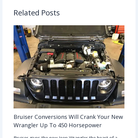
Related Posts
Bruiser Conversions Will Crank Your New
Wrangler Up To 450 Horsepower
Bruiser gives the new Jeep Wrangler the heart of a