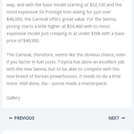
way, and with the base model starting at $32,100 and the
most expensive SX Prestige trim asking for just over
$46,000, the Carnival offers great value. For the Sienna,
pricing starts a little higher at $34,460 with its most
expensive model just creeping in at under $50k with a base
price of $49,900.
The Carnival, therefore, seems like the obvious choice, even
if you factor in fuel costs. Toyota has done an excellent job
with the new Sienna, but to be able to compete with this
new breed of Korean powerhouses, it needs to do a little
more. Well done, Kia – you’ve made a masterpiece.
Gallery
PREVIOUS
NEXT