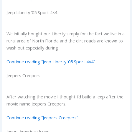
Jeep Liberty ’05 Sport 4×4
We initially bought our Liberty simply for the fact we live in a
rural area of North Florida and the dirt roads are known to
wash out especially during
Continue reading “Jeep Liberty ’05 Sport 4×4”
Jeepers Creepers
After watching the movie I thought I’d build a Jeep after the
movie name Jeepers Creepers.
Continue reading “Jeepers Creepers”
Jeeps, American Icons