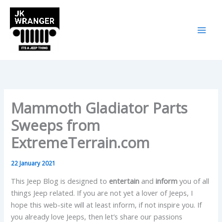
Skip
to
content
Mammoth Gladiator Parts
Sweeps from
ExtremeTerrain.com
22 January 2021
This Jeep Blog is designed to
entertain
and
inform
you of all
things Jeep related. If you are not yet a lover of Jeeps, I
hope this web-site will at least inform, if not inspire you. If
you already love Jeeps, then let’s share our passions