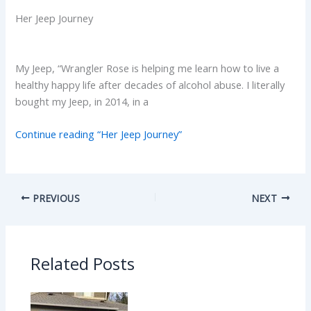
Her Jeep Journey
My Jeep, “Wrangler Rose is helping me learn how to live a
healthy happy life after decades of alcohol abuse. I literally
bought my Jeep, in 2014, in a
Continue reading “Her Jeep Journey”
PREVIOUS
NEXT
Related Posts