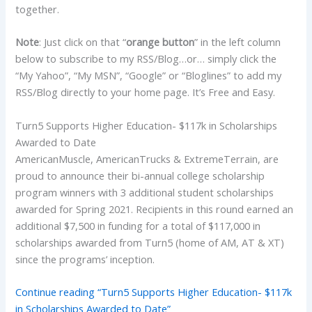
together.
Note
: Just click on that “
orange button
” in the left column
below to subscribe to my RSS/Blog…or… simply click the
“My Yahoo”, “My MSN”, “Google” or “Bloglines” to add my
RSS/Blog directly to your home page. It’s Free and Easy.
Turn5 Supports Higher Education- $117k in Scholarships
Awarded to Date
AmericanMuscle, AmericanTrucks & ExtremeTerrain, are
proud to announce their bi-annual college scholarship
program winners with 3 additional student scholarships
awarded for Spring 2021. Recipients in this round earned an
additional $7,500 in funding for a total of $117,000 in
scholarships awarded from Turn5 (home of AM, AT & XT)
since the programs’ inception.
Continue reading “Turn5 Supports Higher Education- $117k
in Scholarships Awarded to Date”