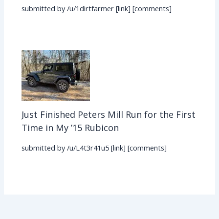
submitted by /u/1dirtfarmer [link] [comments]
Just Finished Peters Mill Run for the First
Time in My ’15 Rubicon
submitted by /u/L4t3r41u5 [link] [comments]