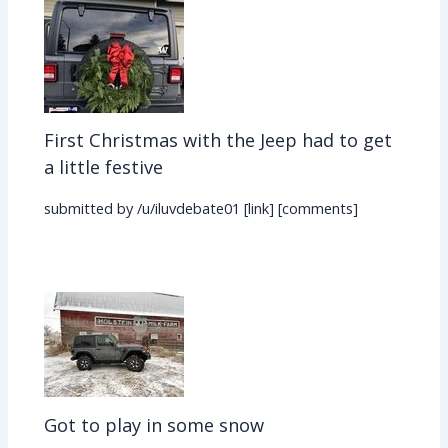
First Christmas with the Jeep had to get
a little festive
submitted by /u/iluvdebate01 [link] [comments]
Got to play in some snow