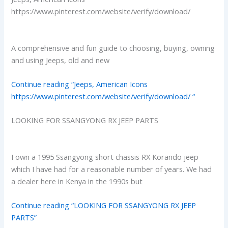
https://www.pinterest.com/website/verify/download/
A comprehensive and fun guide to choosing, buying, owning
and using Jeeps, old and new
Continue reading “Jeeps, American Icons
https://www.pinterest.com/website/verify/download/ “
LOOKING FOR SSANGYONG RX JEEP PARTS
I own a 1995 Ssangyong short chassis RX Korando jeep
which I have had for a reasonable number of years. We had
a dealer here in Kenya in the 1990s but
Continue reading “LOOKING FOR SSANGYONG RX JEEP
PARTS”