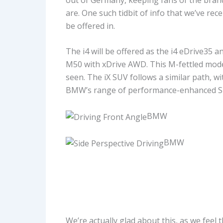
are. One such tidbit of info that we’ve rec
be offered in.
The i4 will be offered as the i4 eDrive35 
M50 with xDrive AWD. This M-fettled model 
seen. The iX SUV follows a similar path, w
BMW’s range of performance-enhanced SUV
BMW
BMW
We’re actually glad about this, as we feel