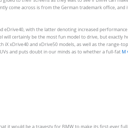
ently come across is from the German trademark office, and it
and eDrive40, with the latter denoting increased performance 
will certainly be the most fun model to drive, but exactly h
ith iX xDrive40 and xDrive50 models, as well as the range-to
s and puts doubt in our minds as to whether a full-fat
M 
 that it would be a travesty for BMW to make its first-ever 