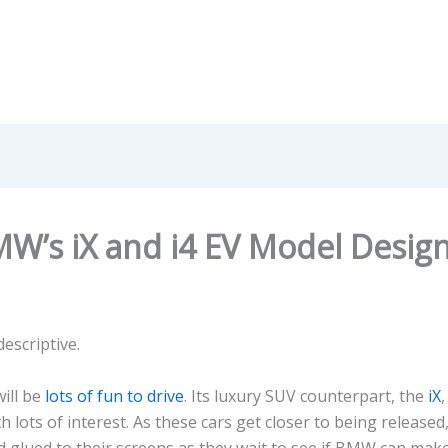
W’s iX and i4 EV Model Desig
escriptive.
will be
lots of fun to drive
. Its luxury SUV counterpart, the
iX
,
 lots of interest. As these cars get closer to being released, l
glued to their screens as they wait to see if BMW can make i