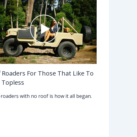
f Roaders For Those That Like To
 Topless
-roaders with no roof is how it all began.