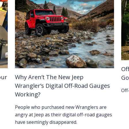
Of
our
Why Aren’t The New Jeep
Go
Wrangler’s Digital Off-Road Gauges
Off
Working?
People who purchased new Wranglers are
angry at Jeep as their digital off-road gauges
have seemingly disappeared.