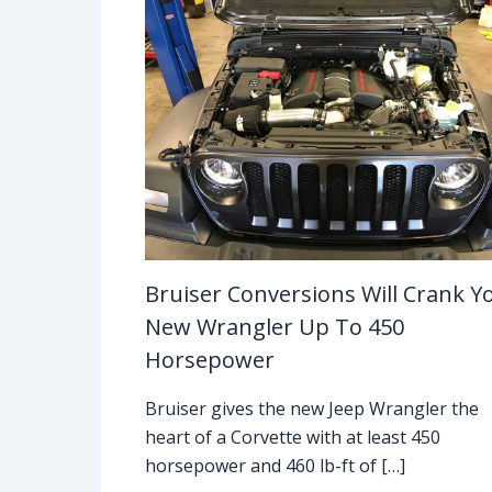
Bruiser Conversions Will Crank Y
New Wrangler Up To 450
Horsepower
Bruiser gives the new Jeep Wrangler the
heart of a Corvette with at least 450
horsepower and 460 lb-ft of […]