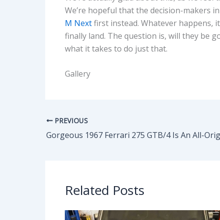
We’re hopeful that the decision-makers in
M Next
first instead. Whatever happens, it
finally land. The question is, will they 
what it takes to do just that.
Gallery
PREVIOUS
Related Posts