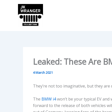
Skip
to
content
Leaked: These Are BM
4 March 2021
They’re not too imaginative, but they are d
The
BMW i4
won’t be your typical EV and 
forward to the release of both vehicles with
out of Germany, keeping fans of the brand 