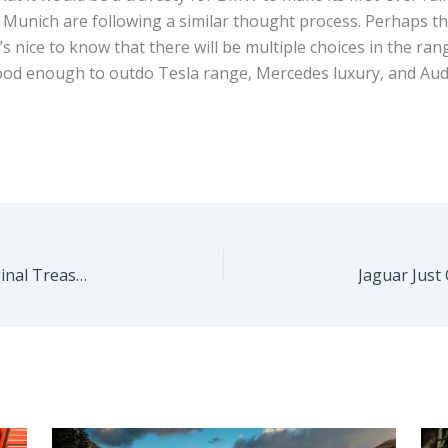
 Munich are following a similar thought process. Perhaps th
’s nice to know that there will be multiple choices in the r
be good enough to outdo Tesla range, Mercedes luxury, and A
Gorgeous 1967 Ferrari 275 GTB/4 Is An All-Original Treasure