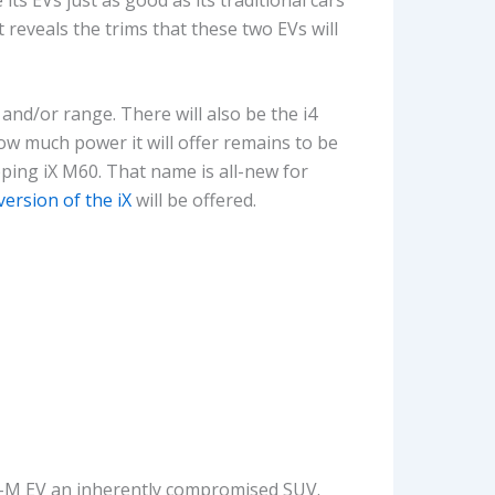
 reveals the trims that these two EVs will
and/or range. There will also be the i4
ow much power it will offer remains to be
pping iX M60. That name is all-new for
version of the iX
will be offered.
full-M EV an inherently compromised SUV.