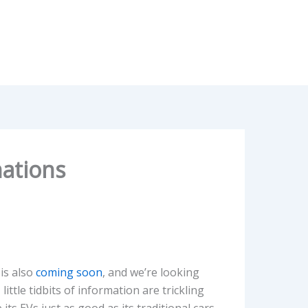
nations
 is also
coming soon
, and we’re looking
ittle tidbits of information are trickling
ts EVs just as good as its traditional cars