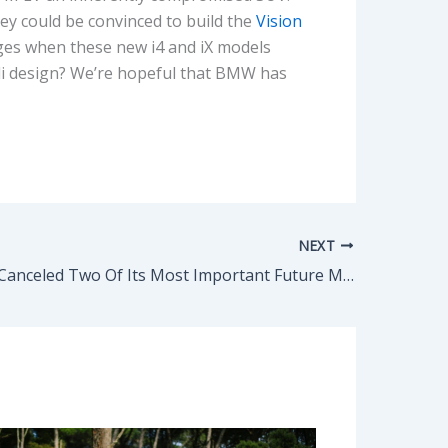
ey could be convinced to build the
Vision
anges when these new i4 and iX models
udi design? We’re hopeful that BMW has
NEXT
Jaguar Just Canceled Two Of Its Most Important Future Models