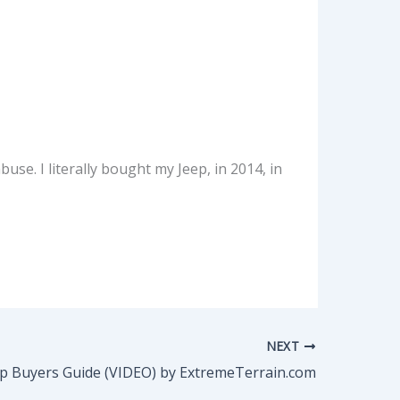
use. I literally bought my Jeep, in 2014, in
NEXT
p Buyers Guide (VIDEO) by ExtremeTerrain.com