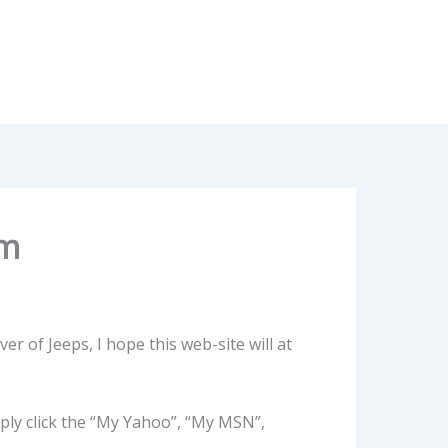
om
ver of Jeeps, I hope this web-site will at
ply click the “My Yahoo”, “My MSN”,