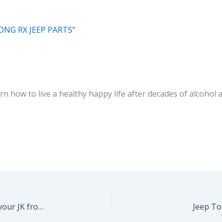
ONG RX JEEP PARTS”
 how to live a healthy happy life after decades of alcohol ab
Top 5 Wrangler mods you should consider for your JK from ExtremeTerrain.com
Jeep To