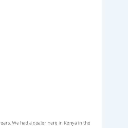
ars. We had a dealer here in Kenya in the