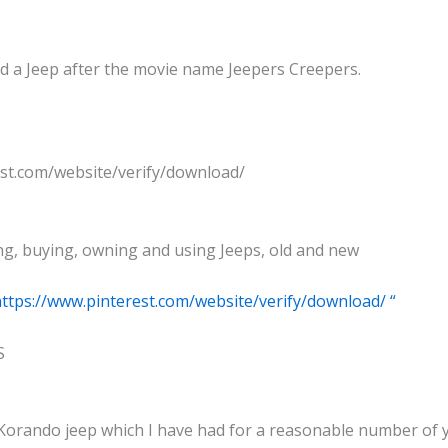
ld a Jeep after the movie name Jeepers Creepers.
est.com/website/verify/download/
g, buying, owning and using Jeeps, old and new
https://www.pinterest.com/website/verify/download/ “
S
Korando jeep which I have had for a reasonable number of ye