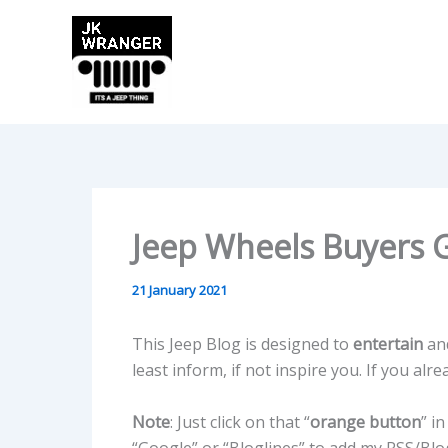
Skip
to
content
Jeep Wheels Buyers 
21 January 2021
This Jeep Blog is designed to
entertain
an
least inform, if not inspire you. If you alr
Note
: Just click on that “
orange button
” i
“Google” or “Bloglines” to add my RSS/Blog