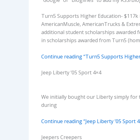
Turn5 Supports Higher Education- $117k 
AmericanMuscle, AmericanTrucks & Extrem
additional student scholarships awarded fo
in scholarships awarded from Turn5 (home
Continue reading “Turn5 Supports Higher
Jeep Liberty ’05 Sport 4×4
We initially bought our Liberty simply for 
during
Continue reading “Jeep Liberty ’05 Sport 
Jeepers Creepers