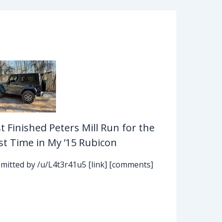
st Finished Peters Mill Run for the
rst Time in My ’15 Rubicon
mitted by /u/L4t3r41u5 [link] [comments]