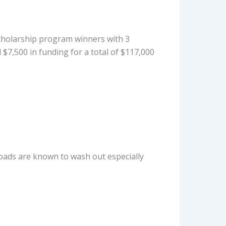
cholarship program winners with 3
 $7,500 in funding for a total of $117,000
t roads are known to wash out especially