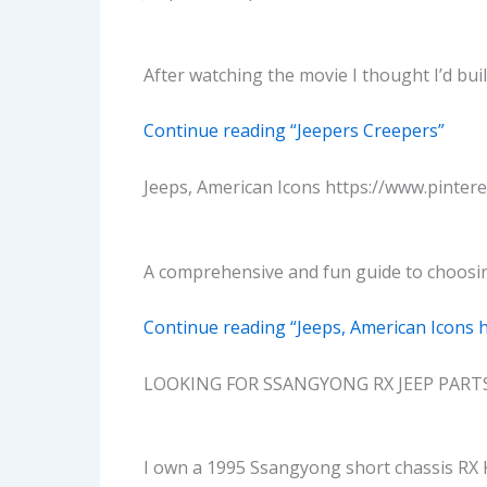
After watching the movie I thought I’d bui
Continue reading “Jeepers Creepers”
Jeeps, American Icons https://www.pinter
A comprehensive and fun guide to choosin
Continue reading “Jeeps, American Icons 
LOOKING FOR SSANGYONG RX JEEP PART
I own a 1995 Ssangyong short chassis RX 