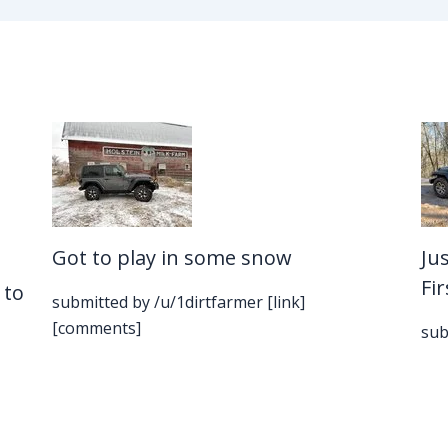
Got to play in some snow
Ju
Fi
 to
submitted by /u/1dirtfarmer [link]
[comments]
sub