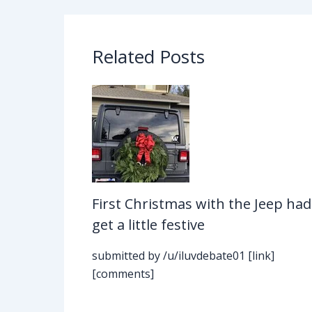
Related Posts
First Christmas with the Jeep had
get a little festive
submitted by /u/iluvdebate01 [link]
[comments]