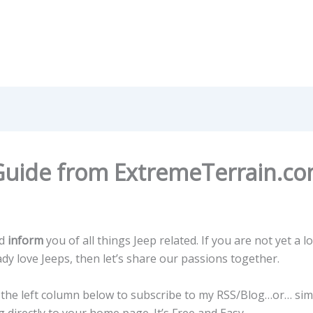
Guide from ExtremeTerrain.c
d
inform
you of all things Jeep related. If you are not yet a lo
eady love Jeeps, then let’s share our passions together.
n the left column below to subscribe to my RSS/Blog…or… sim
 directly to your home page. It’s Free and Easy.