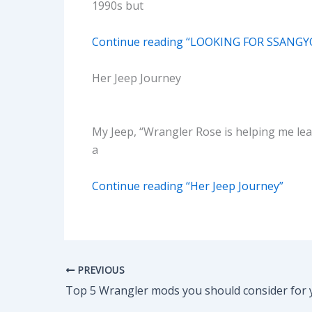
1990s but
Continue reading “LOOKING FOR SSANGY
Her Jeep Journey
My Jeep, “Wrangler Rose is helping me learn
a
Continue reading “Her Jeep Journey”
PREVIOUS