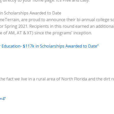
in Scholarships Awarded to Date
eTerrain, are proud to announce their bi-annual college s
r Spring 2021. Recipients in this round earned an additional
 of AM, AT & XT) since the programs’ inception.
 Education- $117k in Scholarships Awarded to Date”
the fact we live in a rural area of North Florida and the dir
4×4”