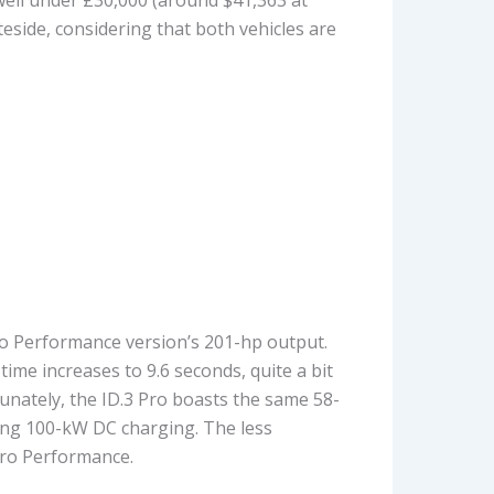
teside, considering that both vehicles are
ro Performance version’s 201-hp output.
time increases to 9.6 seconds, quite a bit
unately, the ID.3 Pro boasts the same 58-
sing 100-kW DC charging. The less
Pro Performance.