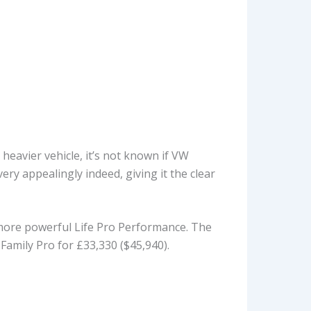
 heavier vehicle, it’s not known if VW
very appealingly indeed, giving it the clear
e more powerful Life Pro Performance. The
Family Pro for £33,330 ($45,940).