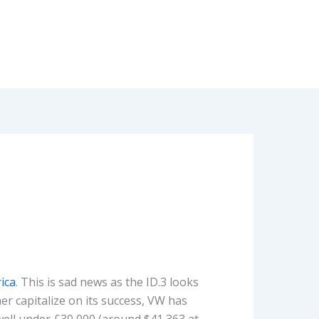
ica
. This is sad news as the ID.3 looks
er capitalize on its success, VW has
well under £30,000 (around $41,363 at