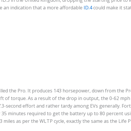
be an indication that a more affordable
ID.4
could make it sta
called the Pro. It produces 143 horsepower, down from the P
t of torque. As a result of the drop in output, the 0-62 mph 
.3-second effort and rather tardy among EVs generally. Fort
 35 minutes required to get the battery up to 80 percent u
3 miles as per the WLTP cycle, exactly the same as the Life 