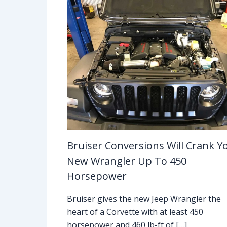
Bruiser Conversions Will Crank Y
New Wrangler Up To 450
Horsepower
Bruiser gives the new Jeep Wrangler the
heart of a Corvette with at least 450
horsepower and 460 lb-ft of […]