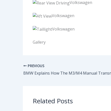
Volkswagen
Volkswagen
Volkswagen
Gallery
PREVIOUS
Related Posts