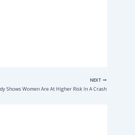
NEXT
dy Shows Women Are At Higher Risk In A Crash