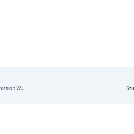
BMW Explains How The M3/M4 Manual Transmission Works
Stu