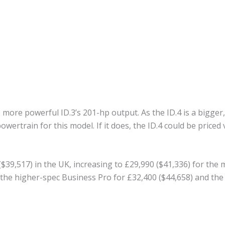
more powerful ID.3’s 201-hp output. As the ID.4 is a bigger,
wertrain for this model. If it does, the ID.4 could be priced 
 ($39,517) in the UK, increasing to £29,990 ($41,336) for th
the higher-spec Business Pro for £32,400 ($44,658) and the 