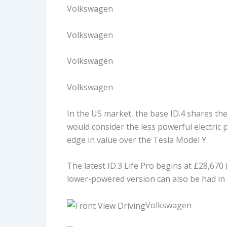
Volkswagen
Volkswagen
Volkswagen
Volkswagen
In the US market, the base ID.4 shares the 
would consider the less powerful electric po
edge in value over the Tesla Model Y.
The latest ID.3 Life Pro begins at £28,670
lower-powered version can also be had in 
Volkswagen