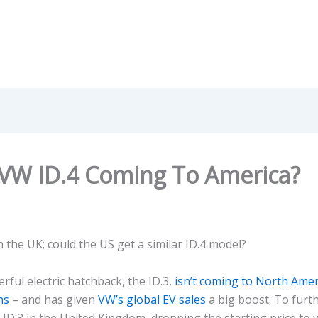
 VW ID.4 Coming To America?
n the UK; could the US get a similar ID.4 model?
ful electric hatchback, the ID.3,
isn’t coming to North Amer
ns
– and has given
VW’s global EV sales
a big boost. To furth
 ID.3 in the United Kingdom, dropping the starting price to 