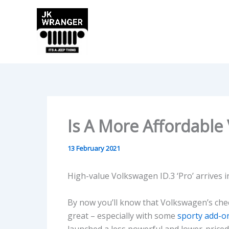
Skip
to
content
Is A More Affordable
13 February 2021
High-value Volkswagen ID.3 ‘Pro’ arrives i
By now you’ll know that Volkswagen’s cheer
great – especially with some
sporty add-o
launched a less powerful and lower-priced