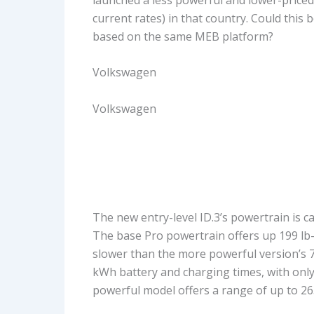
current rates) in that country. Could this 
based on the same MEB platform?
Volkswagen
Volkswagen
The new entry-level ID.3’s powertrain is 
The base Pro powertrain offers up 199 lb-f
slower than the more powerful version’s 7
kWh battery and charging times, with only
powerful model offers a range of up to 26