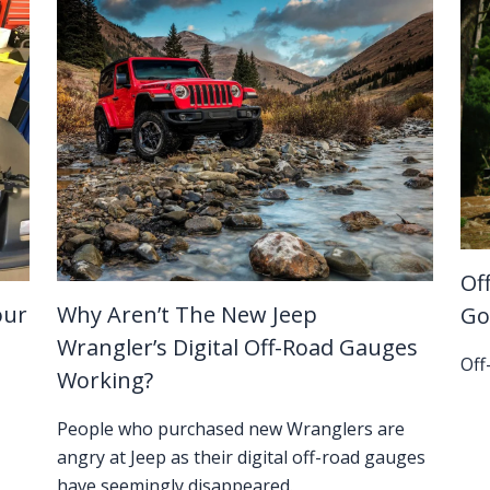
Of
our
Why Aren’t The New Jeep
Go
Wrangler’s Digital Off-Road Gauges
Off
Working?
People who purchased new Wranglers are
angry at Jeep as their digital off-road gauges
have seemingly disappeared.