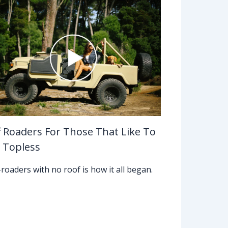
f Roaders For Those That Like To
 Topless
-roaders with no roof is how it all began.