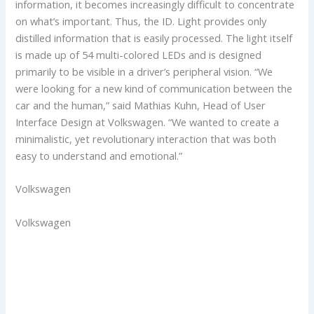
information, it becomes increasingly difficult to concentrate
on what’s important. Thus, the ID. Light provides only
distilled information that is easily processed. The light itself
is made up of 54 multi-colored LEDs and is designed
primarily to be visible in a driver’s peripheral vision. “We
were looking for a new kind of communication between the
car and the human,” said Mathias Kuhn, Head of User
Interface Design at Volkswagen. “We wanted to create a
minimalistic, yet revolutionary interaction that was both
easy to understand and emotional.”
Volkswagen
Volkswagen