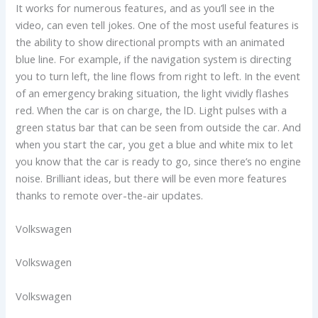
It works for numerous features, and as you’ll see in the
video, can even tell jokes. One of the most useful features is
the ability to show directional prompts with an animated
blue line. For example, if the navigation system is directing
you to turn left, the line flows from right to left. In the event
of an emergency braking situation, the light vividly flashes
red. When the car is on charge, the lD. Light pulses with a
green status bar that can be seen from outside the car. And
when you start the car, you get a blue and white mix to let
you know that the car is ready to go, since there’s no engine
noise. Brilliant ideas, but there will be even more features
thanks to remote over-the-air updates.
Volkswagen
Volkswagen
Volkswagen