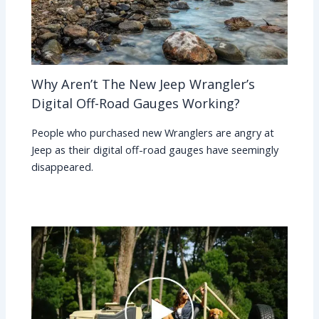
Why Aren’t The New Jeep Wrangler’s
Digital Off-Road Gauges Working?
People who purchased new Wranglers are angry at
Jeep as their digital off-road gauges have seemingly
disappeared.