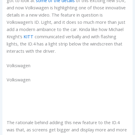
got to look at
some of the details
of this exciting new SUV,
and now Volkswagen is highlighting one of those innovative
details in a new video. The feature in question is
Volkswagen’s ID. Light, and it does so much more than just
add a modern ambiance to the car. Kinda like how Michael
Knight’s
KITT
communicated verbally and with flashing
lights, the ID.4 has a light strip below the windscreen that
interacts with the driver.
Volkswagen
Volkswagen
The rationale behind adding this new feature to the ID.4
was that, as screens get bigger and display more and more