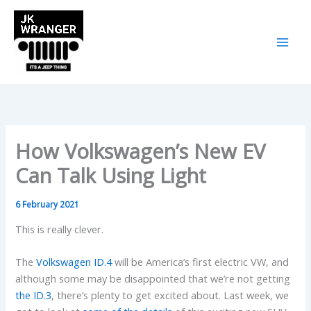
Skip
to
content
How Volkswagen’s New EV
Can Talk Using Light
6 February 2021
This is really clever.
The
Volkswagen ID.4
will be America’s first electric VW, and
although some may be disappointed that we’re not getting
the ID.3
, there’s plenty to get excited about. Last week, we