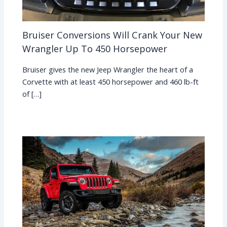
Bruiser Conversions Will Crank Your New
Wrangler Up To 450 Horsepower
Bruiser gives the new Jeep Wrangler the heart of a
Corvette with at least 450 horsepower and 460 lb-ft
of […]