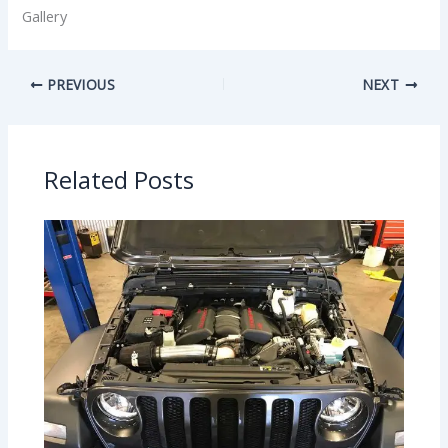
Gallery
PREVIOUS
NEXT
Related Posts