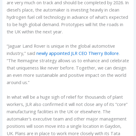
are very much on track and should be completed by 2026. In
diesel’s place, the automaker is investing heavily in clean
hydrogen fuel cell technology in advance of what’s expected
to be high global demand. Prototypes will hit the roads in
the UK within the next year.
“Jaguar Land Rover is unique in the global automotive
industry,” said
newly appointed JLR CEO Thierry Bollore
.
“The Reimagine strategy allows us to enhance and celebrate
that uniqueness like never before. Together, we can design
an even more sustainable and positive impact on the world
around us.”
In what will be a huge sigh of relief for thousands of plant
workers, JLR also confirmed it will not close any of its “core”
manufacturing facilities in the UK or elsewhere. The
automaker’s executive team and other major management
positions will soon move into a single location in Gaydon,
UK. Plans are in place to work more closely with its Tata