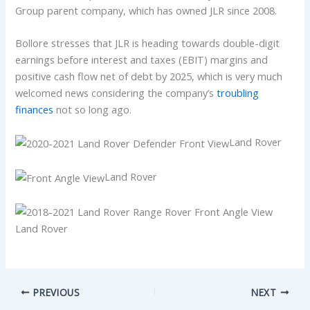
Group parent company, which has owned JLR since 2008.
Bollore stresses that JLR is heading towards double-digit
earnings before interest and taxes (EBIT) margins and
positive cash flow net of debt by 2025, which is very much
welcomed news considering the company’s
troubling
finances
not so long ago.
Land Rover
Land Rover
Land Rover
PREVIOUS
NEXT