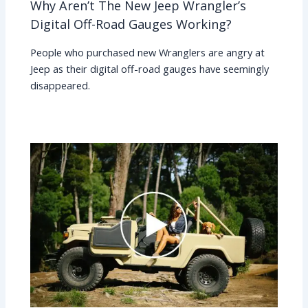
Why Aren’t The New Jeep Wrangler’s
Digital Off-Road Gauges Working?
People who purchased new Wranglers are angry at
Jeep as their digital off-road gauges have seemingly
disappeared.