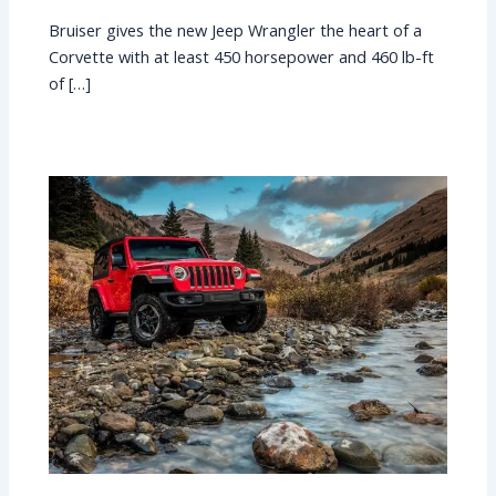
Bruiser gives the new Jeep Wrangler the heart of a
Corvette with at least 450 horsepower and 460 lb-ft
of […]