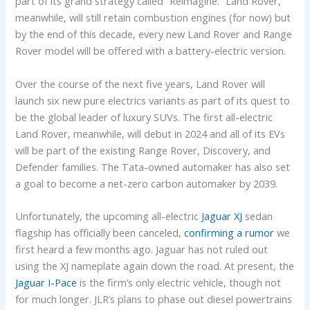
part of its grand strategy called “Reimagine.” Land Rover,
meanwhile, will still retain combustion engines (for now) but
by the end of this decade, every new Land Rover and Range
Rover model will be offered with a battery-electric version.
Over the course of the next five years, Land Rover will
launch six new pure electrics variants as part of its quest to
be the global leader of luxury SUVs. The first all-electric
Land Rover, meanwhile, will debut in 2024 and all of its EVs
will be part of the existing Range Rover, Discovery, and
Defender families. The Tata-owned automaker has also set
a goal to become a net-zero carbon automaker by 2039.
Unfortunately, the upcoming all-electric
Jaguar XJ
sedan
flagship has officially been canceled,
confirming a rumor
we
first heard a few months ago. Jaguar has not ruled out
using the XJ nameplate again down the road. At present, the
Jaguar I-Pace
is the firm’s only electric vehicle, though not
for much longer. JLR’s plans to phase out diesel powertrains