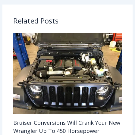
Related Posts
Bruiser Conversions Will Crank Your New
Wrangler Up To 450 Horsepower