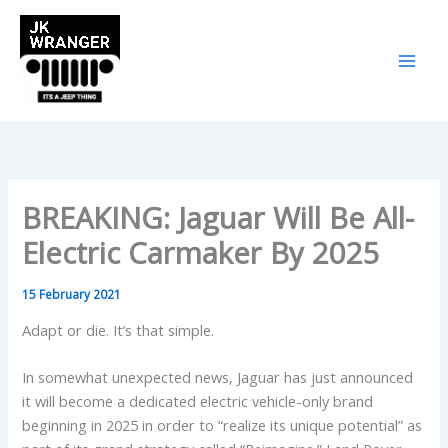
Skip
to
content
BREAKING: Jaguar Will Be All-
Electric Carmaker By 2025
15 February 2021
Adapt or die. It’s that simple.
In somewhat unexpected news, Jaguar has just announced
it will become a dedicated electric vehicle-only brand
beginning in 2025 in order to “realize its unique potential” as