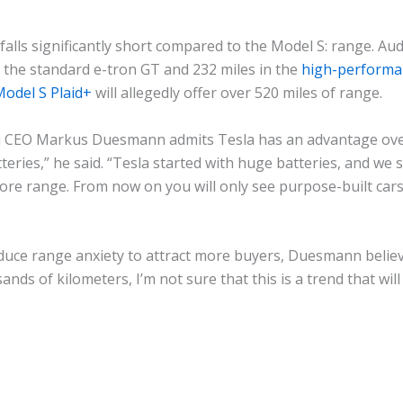
alls significantly short compared to the Model S: range. Aud
n the standard e-tron GT and 232 miles in the
high-performa
odel S Plaid+
will allegedly offer over 520 miles of range.
i CEO Markus Duesmann admits Tesla has an advantage over
teries,” he said. “Tesla started with huge batteries, and we
ore range. From now on you will only see purpose-built cars
uce range anxiety to attract more buyers, Duesmann believes
nds of kilometers, I’m not sure that this is a trend that will 