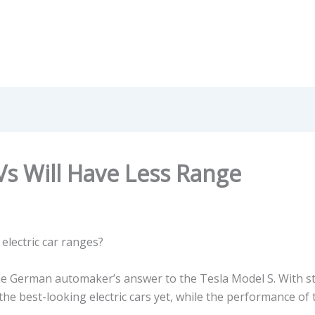
Vs Will Have Less Range
electric car ranges?
he German automaker’s answer to the Tesla Model S. With st
 the best-looking electric cars yet, while the performance of