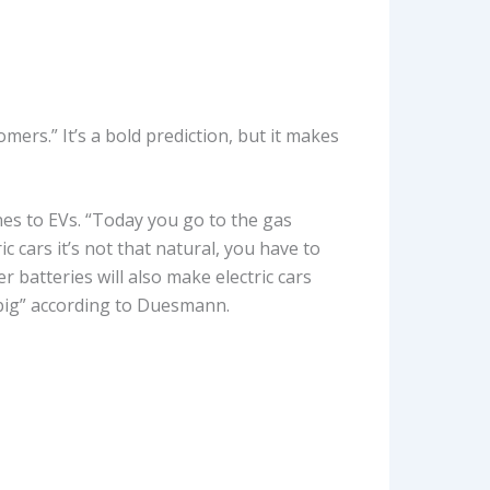
ers.” It’s a bold prediction, but it makes
es to EVs. “Today you go to the gas
c cars it’s not that natural, you have to
r batteries will also make electric cars
d big” according to Duesmann.