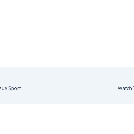
gue Sport
Watch 