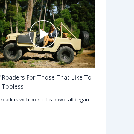
f Roaders For Those That Like To
 Topless
-roaders with no roof is how it all began.