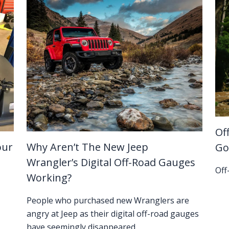
Of
our
Why Aren’t The New Jeep
Go
Wrangler’s Digital Off-Road Gauges
Off
Working?
People who purchased new Wranglers are
angry at Jeep as their digital off-road gauges
have seemingly disappeared.