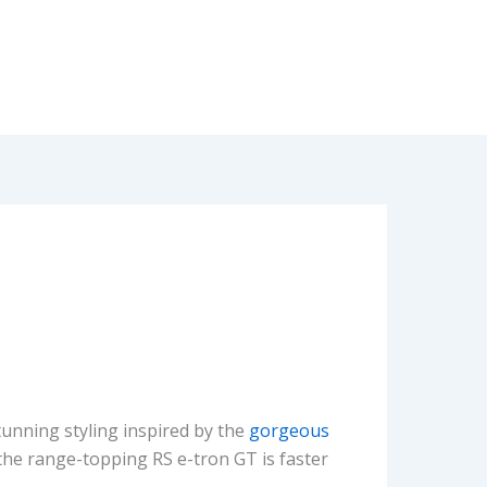
unning styling inspired by the
gorgeous
 the range-topping RS e-tron GT is faster