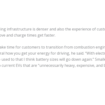
ng infrastructure is denser and also the experience of custom
ove and charge times get faster.
ake time for customers to transition from combustion engin
ral how you get your energy for driving, he said. “With electri
 used to that I think battery sizes will go down again.” Smalle
to current EVs that are “unnecessarily heavy, expensive, an