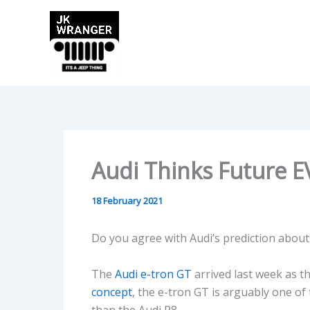
Skip
to
content
Audi Thinks Future E
18 February 2021
Do you agree with Audi’s prediction about 
The
Audi e-tron GT
arrived last week as t
concept
, the e-tron GT is arguably one of
than the Audi R8.