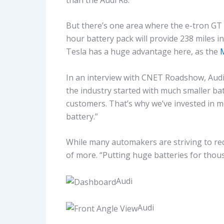
But there’s one area where the e-tron GT f
hour battery pack will provide 238 miles i
Tesla has a huge advantage here, as the
M
In an interview with CNET Roadshow, Aud
the industry started with much smaller bat
customers. That’s why we’ve invested in m
battery.”
While many automakers are striving to red
of more. “Putting huge batteries for thousa
Audi
Audi