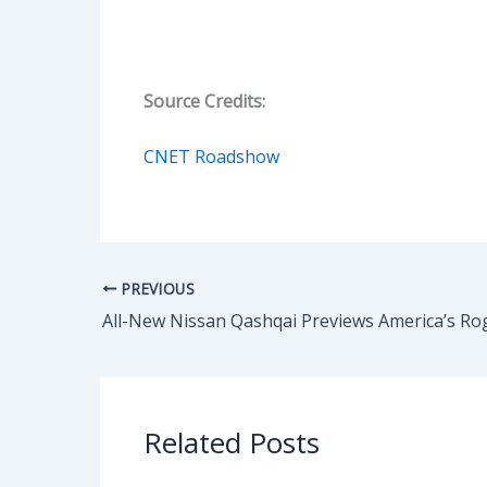
Source Credits:
CNET Roadshow
PREVIOUS
All-New Nissan Qashqai Previews America’s Ro
Related Posts