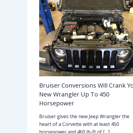
Bruiser Conversions Will Crank Y
New Wrangler Up To 450
Horsepower
Bruiser gives the new Jeep Wrangler the
heart of a Corvette with at least 450
horsepower and 460 lb-ft of […]