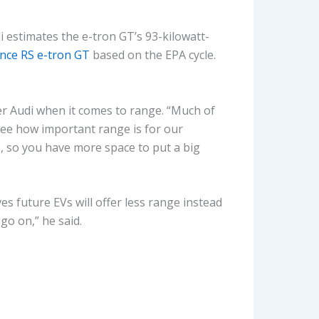
i estimates the e-tron GT’s 93-kilowatt-
nce RS e-tron GT
based on the EPA cycle.
 Audi when it comes to range. “Much of
 see how important range is for our
, so you have more space to put a big
 future EVs will offer less range instead
go on,” he said.