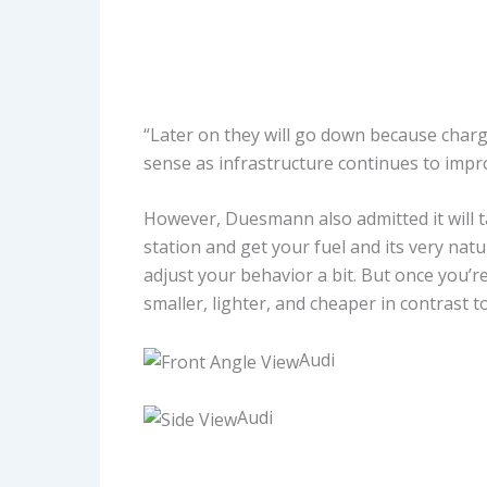
“Later on they will go down because chargi
sense as infrastructure continues to impr
However, Duesmann also admitted it will t
station and get your fuel and its very natu
adjust your behavior a bit. But once you’re
smaller, lighter, and cheaper in contrast 
Audi
Audi