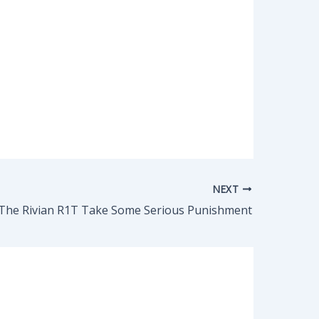
NEXT
The Rivian R1T Take Some Serious Punishment