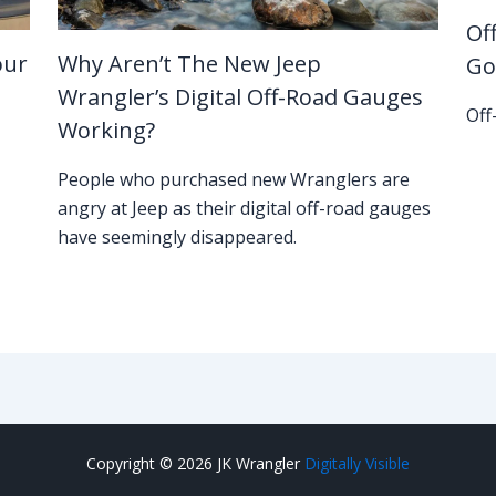
Of
our
Why Aren’t The New Jeep
Go
Wrangler’s Digital Off-Road Gauges
Off
Working?
People who purchased new Wranglers are
angry at Jeep as their digital off-road gauges
have seemingly disappeared.
Copyright © 2026 JK Wrangler
Digitally Visible