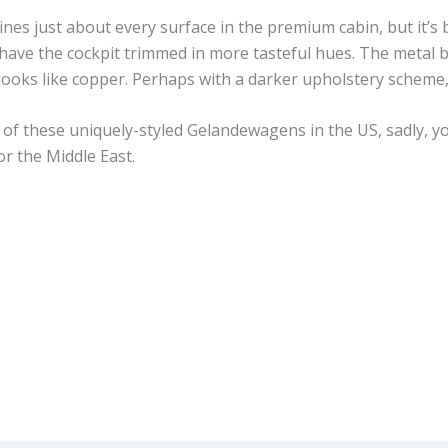
 lines just about every surface in the premium cabin, but it’s
have the cockpit trimmed in more tasteful hues. The metal b
 looks like copper. Perhaps with a darker upholstery scheme, 
of these uniquely-styled Gelandewagens in the US, sadly, yo
or the Middle East.