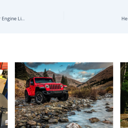
The All-New Mustang Will Launch With Familiar Engine Lineup
He