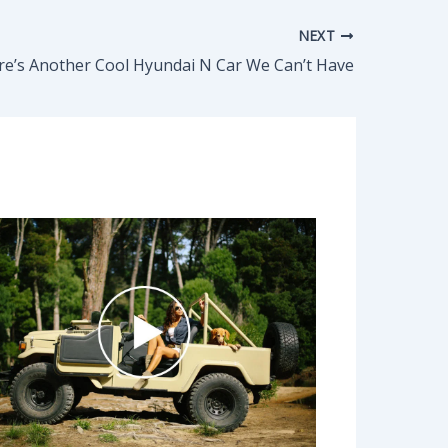
NEXT
re’s Another Cool Hyundai N Car We Can’t Have