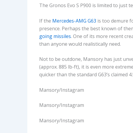
The Gronos Evo S P900 is limited to just t
If the
Mercedes-AMG G63
is too demure f
presence. Perhaps the best known of them
going missiles
. One of its more recent cre
than anyone would realistically need.
Not to be outdone, Mansory has just unve
(approx. 885 lb-ft), it is even more extre
quicker than the standard G63’s claimed 4.
Mansory/Instagram
Mansory/Instagram
Mansory/Instagram