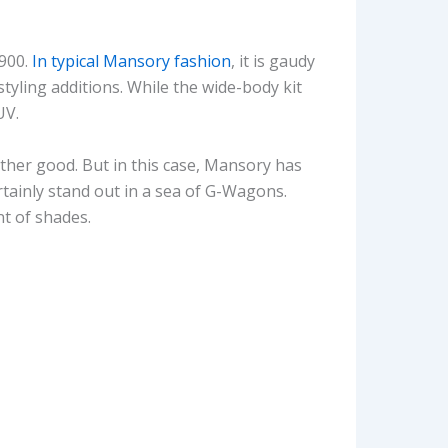
P900.
In typical Mansory fashion
, it is gaudy
styling additions. While the wide-body kit
UV.
ather good. But in this case, Mansory has
certainly stand out in a sea of G-Wagons.
t of shades.