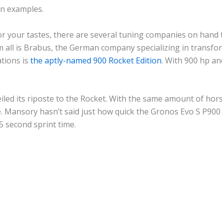
en examples.
or your tastes, there are several tuning companies on hand
 all is Brabus, the German company specializing in transfo
ations is
the aptly-named 900 Rocket Edition
. With 900 hp an
iled its riposte to the Rocket. With the same amount of h
me. Mansory hasn’t said just how quick the Gronos Evo S P900 
5 second sprint time.