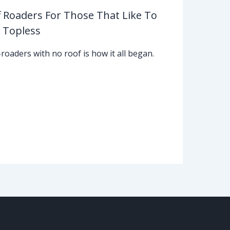
f Roaders For Those That Like To
 Topless
-roaders with no roof is how it all began.