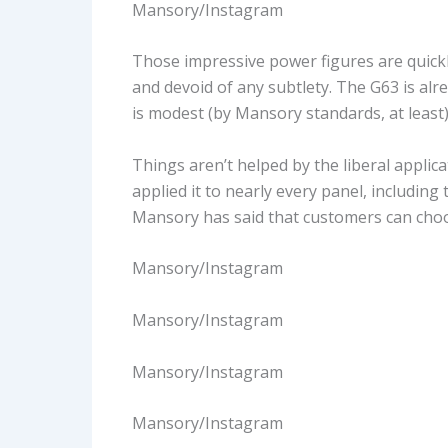
Mansory/Instagram
Those impressive power figures are quick
and devoid of any subtlety. The G63 is alre
is modest (by Mansory standards, at least
Things aren’t helped by the liberal applic
applied it to nearly every panel, including 
Mansory has said that customers can choo
Mansory/Instagram
Mansory/Instagram
Mansory/Instagram
Mansory/Instagram