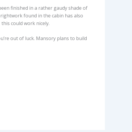
 been finished in a rather gaudy shade of
rightwork found in the cabin has also
this could work nicely.
u’re out of luck. Mansory plans to build