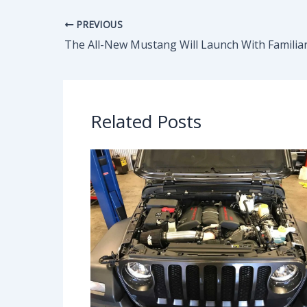
PREVIOUS
Related Posts