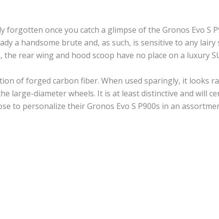
ly forgotten once you catch a glimpse of the Gronos Evo S 
ady a handsome brute and, as such, is sensitive to any lairy 
), the rear wing and hood scoop have no place on a luxury S
ation of forged carbon fiber. When used sparingly, it looks r
the large-diameter wheels. It is at least distinctive and will 
se to personalize their Gronos Evo S P900s in an assortmen