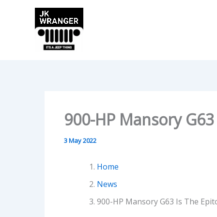
Skip
to
content
900-HP Mansory G63 
3 May 2022
Home
News
900-HP Mansory G63 Is The Epit