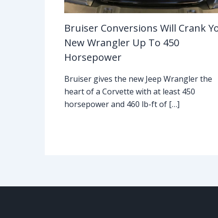
Bruiser Conversions Will Crank Y
New Wrangler Up To 450
Horsepower
Bruiser gives the new Jeep Wrangler the
heart of a Corvette with at least 450
horsepower and 460 lb-ft of […]