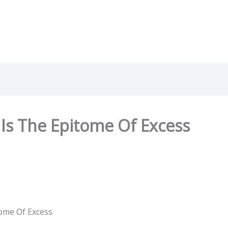
Is The Epitome Of Excess
ome Of Excess