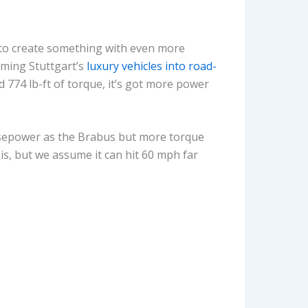
 to create something with even more
rming Stuttgart’s
luxury vehicles into road-
d 774 lb-ft of torque, it’s got more power
orsepower as the Brabus but more torque
is, but we assume it can hit 60 mph far