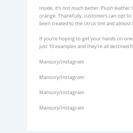
Inside, it’s not much better. Plush leather
orange. Thankfully, customers can opt to 
been treated to the citrus tint and almost
If you’re hoping to get your hands on one 
just 10 examples and they’re all destined f
Mansory/Instagram
Mansory/Instagram
Mansory/Instagram
Mansory/Instagram