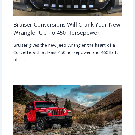
Bruiser Conversions Will Crank Your New
Wrangler Up To 450 Horsepower
Bruiser gives the new Jeep Wrangler the heart of a
Corvette with at least 450 horsepower and 460 lb-ft
of […]