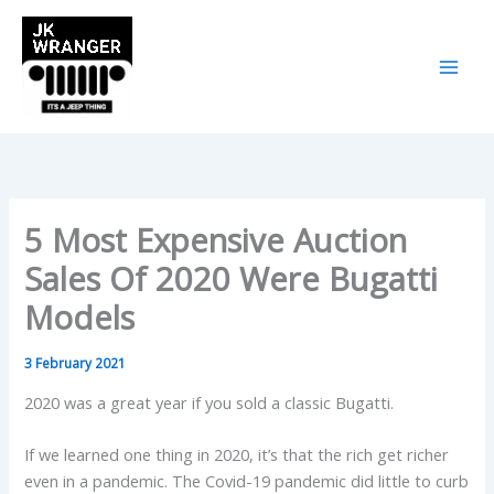
Skip
to
content
5 Most Expensive Auction
Sales Of 2020 Were Bugatti
Models
3 February 2021
2020 was a great year if you sold a classic Bugatti.
If we learned one thing in 2020, it’s that the rich get richer
even in a pandemic. The Covid-19 pandemic did little to curb