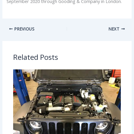
September 2020 through Gooding & Company in London.
PREVIOUS
NEXT
Related Posts