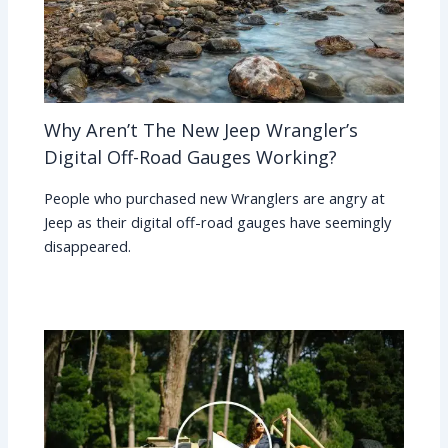
Why Aren’t The New Jeep Wrangler’s
Digital Off-Road Gauges Working?
People who purchased new Wranglers are angry at
Jeep as their digital off-road gauges have seemingly
disappeared.