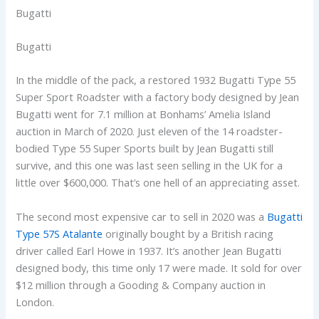
Bugatti
Bugatti
In the middle of the pack, a restored 1932 Bugatti Type 55
Super Sport Roadster with a factory body designed by Jean
Bugatti went for 7.1 million at Bonhams’ Amelia Island
auction in March of 2020. Just eleven of the 14 roadster-
bodied Type 55 Super Sports built by Jean Bugatti still
survive, and this one was last seen selling in the UK for a
little over $600,000. That’s one hell of an appreciating asset.
The second most expensive car to sell in 2020 was a
Bugatti
Type 57S Atalante
originally bought by a British racing
driver called Earl Howe in 1937. It’s another Jean Bugatti
designed body, this time only 17 were made. It sold for over
$12 million through a Gooding & Company auction in
London.