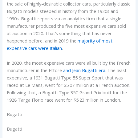
the sale of highly-desirable collector cars, particularly classic
Bugatti models steeped in history from the 1920s and
1930s. Bugatti reports via an analytics firm that a single
manufacturer produced the five most expensive cars sold
at auction in 2020. That’s something that has never
happened before, and in 2019 the
majority of most
expensive cars were Italian
.
In 2020, the most expensive cars were all built by the French
manufacturer in the Ettore
and Jean Bugatti era
. The least
expensive, a 1931 Bugatti Type 55 Super Sport that was
raced at Le Mans, went for $5.07 million at a French auction.
Following that, a Bugatti Type 35C Grand Prix built for the
1928 Targa Florio race went for $5.23 million in London.
Bugatti
Bugatti