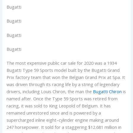
Bugatti
Bugatti
Bugatti
Bugatti
The most expensive public car sale for 2020 was a 1934
Bugatti Type 59 Sports model built by the Bugatti Grand
Prix factory team that won the Belgian Grand Prix at Spa. It
was driven through its racing life by a string of legendary
drivers, including Louis Chiron, the man the
Bugatti Chiron
is
named after. Once the Type 59 Sports was retired from
racing, it was sold to King Leopold of Belgium. It has
remained unrestored since and is powered by a
supercharged inline eight–cylinder engine making around
247 horsepower. It sold for a staggering $12.681 million in