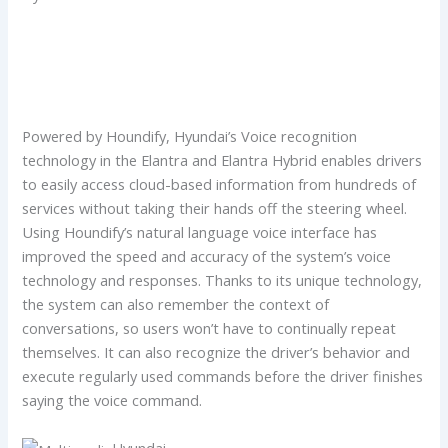
Powered by Houndify, Hyundai’s Voice recognition
technology in the Elantra and Elantra Hybrid enables drivers
to easily access cloud-based information from hundreds of
services without taking their hands off the steering wheel.
Using Houndify’s natural language voice interface has
improved the speed and accuracy of the system’s voice
technology and responses. Thanks to its unique technology,
the system can also remember the context of
conversations, so users won’t have to continually repeat
themselves. It can also recognize the driver’s behavior and
execute regularly used commands before the driver finishes
saying the voice command.
Hyundai