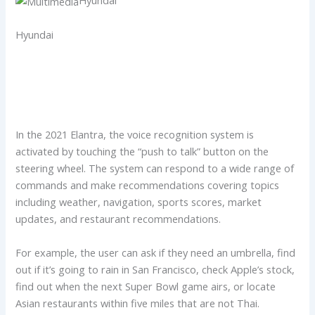
Hyundai
In the 2021 Elantra, the voice recognition system is
activated by touching the “push to talk” button on the
steering wheel. The system can respond to a wide range of
commands and make recommendations covering topics
including weather, navigation, sports scores, market
updates, and restaurant recommendations.
For example, the user can ask if they need an umbrella, find
out if it’s going to rain in San Francisco, check Apple’s stock,
find out when the next Super Bowl game airs, or locate
Asian restaurants within five miles that are not Thai.