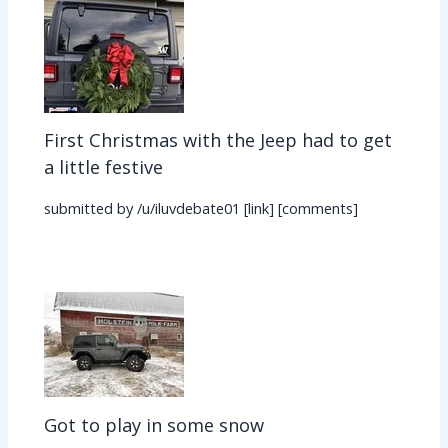
First Christmas with the Jeep had to get
a little festive
submitted by /u/iluvdebate01 [link] [comments]
Got to play in some snow