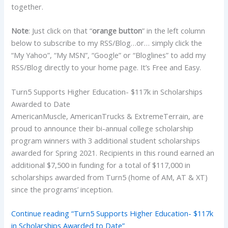
together.
Note
: Just click on that “
orange button
” in the left column
below to subscribe to my RSS/Blog…or… simply click the
“My Yahoo”, “My MSN”, “Google” or “Bloglines” to add my
RSS/Blog directly to your home page. It’s Free and Easy.
Turn5 Supports Higher Education- $117k in Scholarships
Awarded to Date
AmericanMuscle, AmericanTrucks & ExtremeTerrain, are
proud to announce their bi-annual college scholarship
program winners with 3 additional student scholarships
awarded for Spring 2021. Recipients in this round earned an
additional $7,500 in funding for a total of $117,000 in
scholarships awarded from Turn5 (home of AM, AT & XT)
since the programs’ inception.
Continue reading “Turn5 Supports Higher Education- $117k
in Scholarships Awarded to Date”