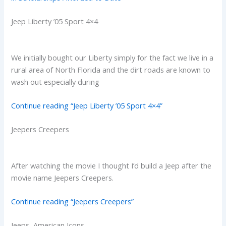
Jeep Liberty ’05 Sport 4×4
We initially bought our Liberty simply for the fact we live in a
rural area of North Florida and the dirt roads are known to
wash out especially during
Continue reading “Jeep Liberty ’05 Sport 4×4”
Jeepers Creepers
After watching the movie I thought I’d build a Jeep after the
movie name Jeepers Creepers.
Continue reading “Jeepers Creepers”
Jeeps, American Icons