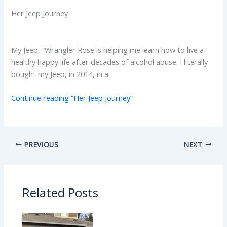
Her Jeep Journey
My Jeep, “Wrangler Rose is helping me learn how to live a
healthy happy life after decades of alcohol abuse. I literally
bought my Jeep, in 2014, in a
Continue reading “Her Jeep Journey”
PREVIOUS
NEXT
Related Posts