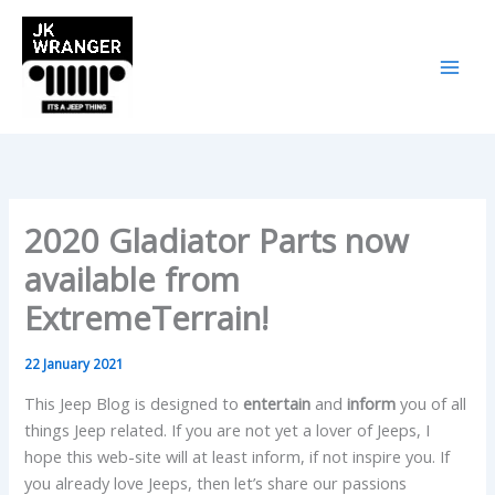
Skip
to
content
2020 Gladiator Parts now
available from
ExtremeTerrain!
22 January 2021
This Jeep Blog is designed to
entertain
and
inform
you of all
things Jeep related. If you are not yet a lover of Jeeps, I
hope this web-site will at least inform, if not inspire you. If
you already love Jeeps, then let’s share our passions