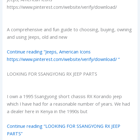
https://www.pinterest.com/website/verify/download/
A comprehensive and fun guide to choosing, buying, owning
and using Jeeps, old and new
Continue reading “Jeeps, American Icons
https://www.pinterest.com/website/verify/download/ “
LOOKING FOR SSANGYONG RX JEEP PARTS
I own a 1995 Ssangyong short chassis RX Korando jeep
which I have had for a reasonable number of years. We had
a dealer here in Kenya in the 1990s but
Continue reading “LOOKING FOR SSANGYONG RX JEEP
PARTS”