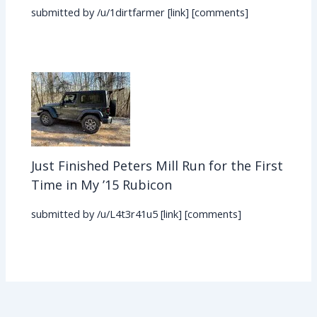
submitted by /u/1dirtfarmer [link] [comments]
Just Finished Peters Mill Run for the First
Time in My ’15 Rubicon
submitted by /u/L4t3r41u5 [link] [comments]